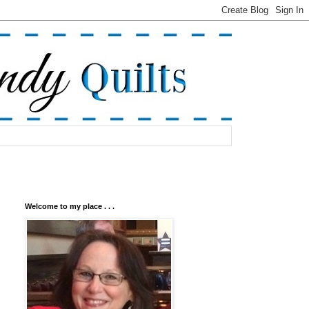
Welcome to my place . . .