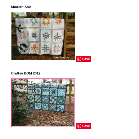
Modern Star
Save
Craftsy BOM 2012
Save