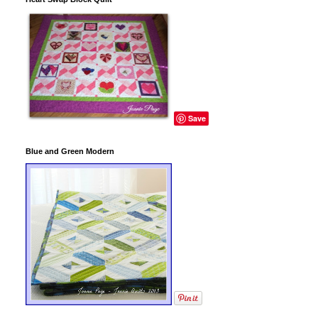
Save
Blue and Green Modern