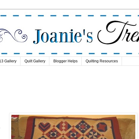
13 Gallery
Quilt Gallery
Blogger Helps
Quilting Resources
.
.