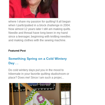
where I share my passion for quilting! It all began
when I participatied in a block challenge in 2004.
Now almost 12 years later I still am making quilts.
Needle and thread have long been in my hand
since a teenager, beginning with knitting needles
and making clothes with the sewing machine.
Featured Post
Something Spring on a Cold Wintery
Day . .
Do cold wintery days put you in the mood to
hibernate in your favorite quilting studio/room or
place? Does me! Since I am such a projec...