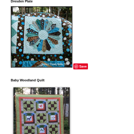
Dresden Plate
Save
Baby Woodland Quilt