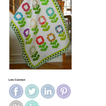
Lets Connect