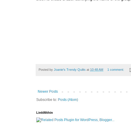
Posted by
Joanie's Trendy Quilts
at
10:48 AM
1 comment:
Newer Posts
Subscribe to:
Posts (Atom)
LinkWithin