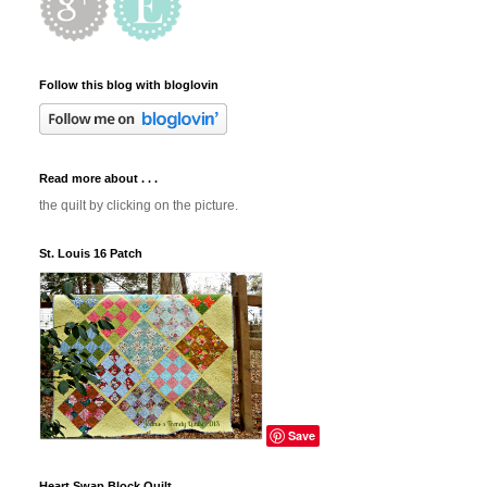
Follow this blog with bloglovin
Read more about . . .
the quilt by clicking on the picture.
St. Louis 16 Patch
Save
Heart Swap Block Quilt