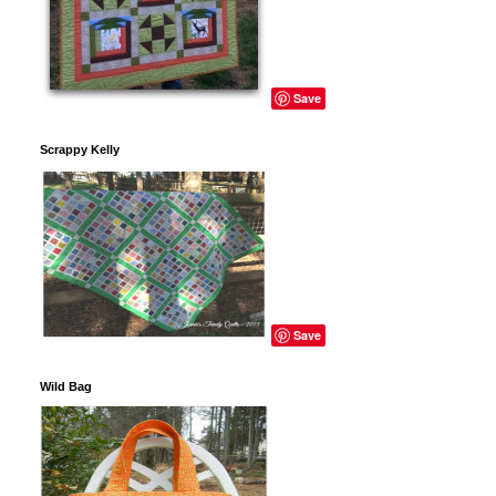
Save
Scrappy Kelly
Save
Wild Bag