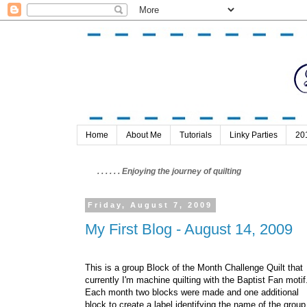
Home
About Me
Tutorials
Linky Parties
20
. . . . . . Enjoying the journey of quilting
Friday, August 7, 2009
My First Blog - August 14, 2009
This is a group Block of the Month Challenge Quilt that
currently I'm machine quilting with the Baptist Fan motif
Each month two blocks were made and one additional
block to create a label identifying the name of the group