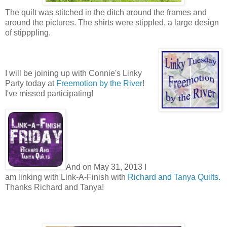
The quilt was stitched in the ditch around the frames and
around the pictures. The shirts were stippled, a large design
of stipppling.
I will be joining up with Connie's Linky
Party today at
Freemotion by the River
!
I've missed participating!
And on May 31, 2013 I
am linking with Link-A-Finish with
Richard and Tanya Quilts.
Thanks Richard and Tanya!