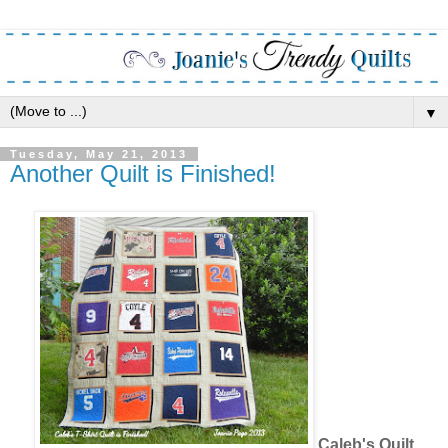
▼
Tuesday, May 21, 2013
Another Quilt is Finished!
Caleb's Quilt