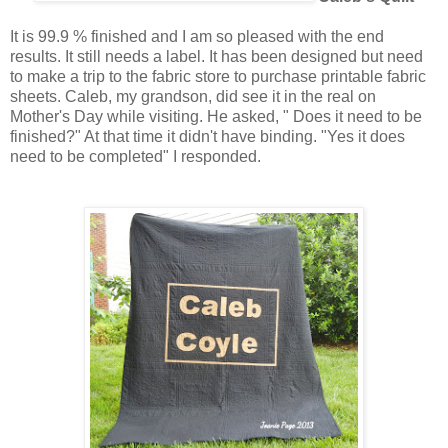
It is 99.9 % finished and I am so pleased with the end
results. It still needs a label. It has been designed but need
to make a trip to the fabric store to purchase printable fabric
sheets. Caleb, my grandson, did see it in the real on
Mother's Day while visiting. He asked, " Does it need to be
finished?" At that time it didn't have binding. "Yes it does
need to be completed" I responded.