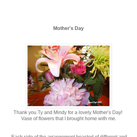
Mother's Day
Thank you Ty and Mindy for a lovely Mother's Day!
Vase of flowers that I brought home with me.
Each side of the arrangement boasted of different and