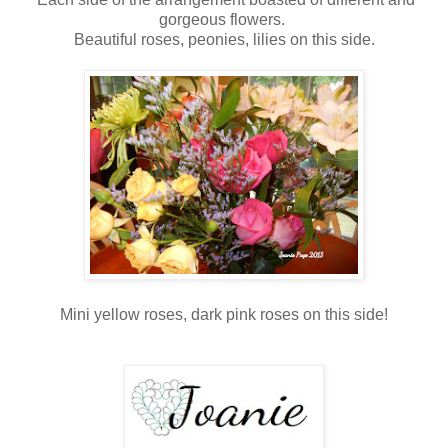
gorgeous flowers.
Beautiful roses, peonies, lilies on this side.
Mini yellow roses, dark pink roses on this side!