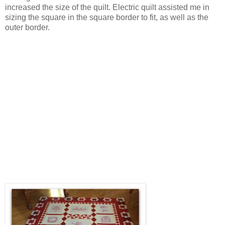
increased the size of the quilt. Electric quilt assisted me in
sizing the square in the square border to fit, as well as the
outer border.