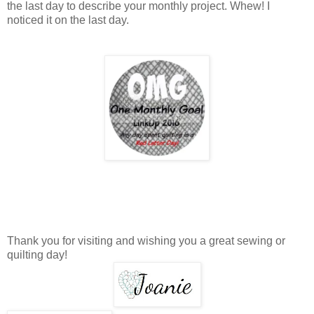
the last day to describe your monthly project. Whew! I
noticed it on the last day.
Thank you for visiting and wishing you a great sewing or
quilting day!