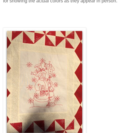
for showing the actual colors as they appear in person.