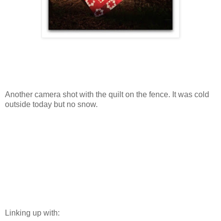
Another camera shot with the quilt on the fence. It was cold
outside today but no snow.
Linking up with: