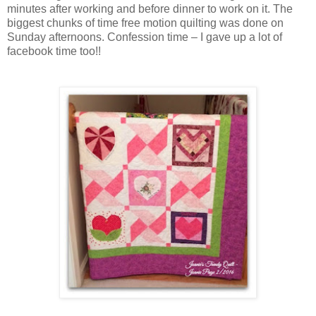
minutes after working and before dinner to work on it. The
biggest chunks of time free motion quilting was done on
Sunday afternoons. Confession time – I gave up a lot of
facebook time too!!