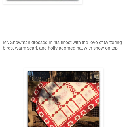
Mr. Snowman dressed in his finest with the love of twittering
birds, warm scarf, and holly adorned hat with snow on top.