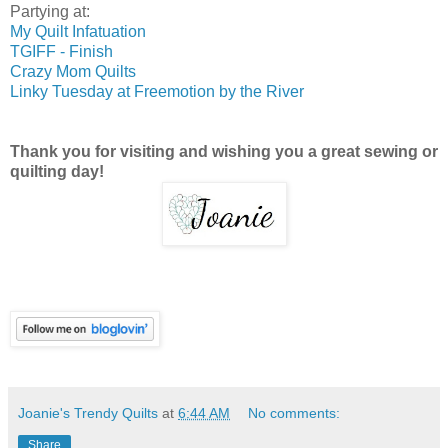
Partying at:
My Quilt Infatuation
TGIFF - Finish
Crazy Mom Quilts
Linky Tuesday at Freemotion by the River
Thank you for visiting and wishing you a great sewing or
quilting day!
Joanie's Trendy Quilts
at
6:44 AM
No comments:
Share