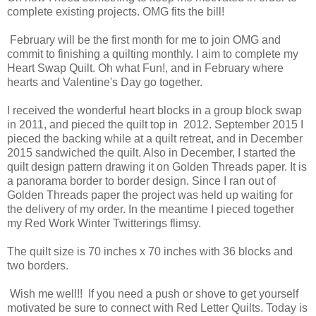
complete existing projects. OMG fits the bill!
February will be the first month for me to join OMG and
commit to finishing a quilting monthly. I aim to complete my
Heart Swap Quilt. Oh what Fun!, and in February where
hearts and Valentine's Day go together.
I received the wonderful heart blocks in a group block swap
in 2011, and pieced the quilt top in 2012. September 2015 I
pieced the backing while at a quilt retreat, and in December
2015 sandwiched the quilt. Also in December, I started the
quilt design pattern drawing it on Golden Threads paper. It is
a panorama border to border design. Since I ran out of
Golden Threads paper the project was held up waiting for
the delivery of my order. In the meantime I pieced together
my Red Work Winter Twitterings flimsy.
The quilt size is 70 inches x 70 inches with 36 blocks and
two borders.
Wish me well!! If you need a push or shove to get yourself
motivated be sure to connect with Red Letter Quilts. Today is