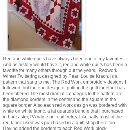
Red and white quilts have always been one of my favorites.
And as history would have it, red and white quilts has been a
favorite for many others through out the years. Redwork
Winter Twitterings, designed by Pearl Louise Krach, is a
pattern that sang to me. The Red Work embroidery designs I
followed, but the end design of putting the quilt together has
been altered.The most dramatic changes to the pattern are
the diamond borders in the center and the square in the
square border. Also each red work design was bordered with
white on white fabric, a fat quarters bundle that I purchased
in Lancaster, PA while on quilt retreat. Actually most of the
red fabric used was purchased in a quilt shop there too.
Having added the borders to each Red Work block