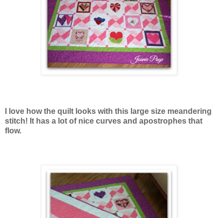
I love how the quilt looks with this large size meandering
stitch! It has a lot of nice curves and apostrophes that
flow.