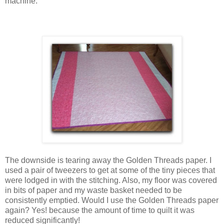
machine.
The downside is tearing away the Golden Threads paper. I
used a pair of tweezers to get at some of the tiny pieces that
were lodged in with the stitching. Also, my floor was covered
in bits of paper and my waste basket needed to be
consistently emptied. Would I use the Golden Threads paper
again? Yes! because the amount of time to quilt it was
reduced significantly!