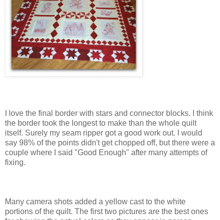
I love the final border with stars and connector blocks. I think
the border took the longest to make than the whole quilt
itself. Surely my seam ripper got a good work out. I would
say 98% of the points didn't get chopped off, but there were a
couple where I said "Good Enough" after many attempts of
fixing.
Many camera shots added a yellow cast to the white
portions of the quilt. The first two pictures are the best ones