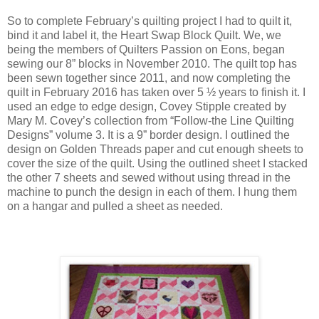
So to complete February’s quilting project I had to quilt it,
bind it and label it, the Heart Swap Block Quilt. We, we
being the members of Quilters Passion on Eons, began
sewing our 8” blocks in November 2010. The quilt top has
been sewn together since 2011, and now completing the
quilt in February 2016 has taken over 5 ½ years to finish it. I
used an edge to edge design, Covey Stipple created by
Mary M. Covey’s collection from “Follow-the Line Quilting
Designs” volume 3. It is a 9” border design. I outlined the
design on Golden Threads paper and cut enough sheets to
cover the size of the quilt. Using the outlined sheet I stacked
the other 7 sheets and sewed without using thread in the
machine to punch the design in each of them. I hung them
on a hangar and pulled a sheet as needed.