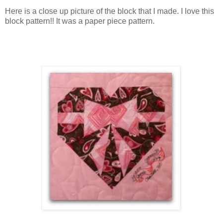
Here is a close up picture of the block that I made. I love this
block pattern!! It was a paper piece pattern.