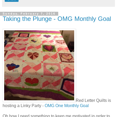
Sunday, February 7, 2016
Taking the Plunge - OMG Monthly Goal
Red Letter Quilts is
hosting a Linky Party -
OMG One Monthly Goal
Oh how I need something to keep me motivated in order to