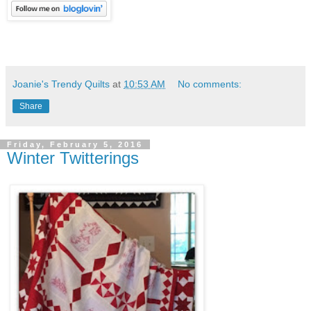
Joanie's Trendy Quilts
at
10:53 AM
No comments:
Share
Friday, February 5, 2016
Winter Twitterings