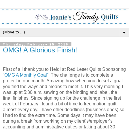
▼
Thursday, February 25, 2016
OMG! A Glorious Finish!
First of all thank you to Heidi at Red Letter Quilts Sponsoring
“OMG A Monthly Goal”
. The challenge is to complete a
project in one month! Amazing how when you do set a goal
you find the ways and means to meet it. This very morning I
was up at 5:30 a.m. sewing on the binding and label, the
final finishes. Since signing up for the challenge in the first
week of February I found a bit of time to free motion quilt
almost every day. I have other deadlines (business ones) so
I had to find the extra time. Some days it may have been
during a break from working on my client’s/employer’s
accounting and administrative duties or taking about 30