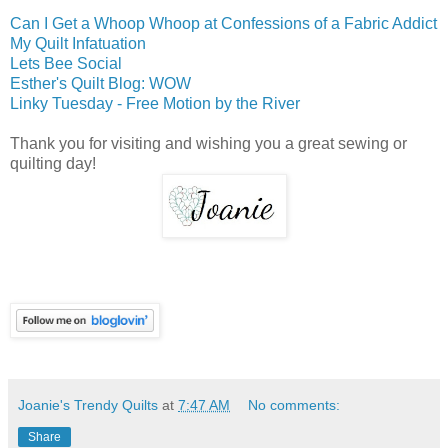
Can I Get a Whoop Whoop at Confessions of a Fabric Addict
My Quilt Infatuation
Lets Bee Social
Esther's Quilt Blog: WOW
Linky Tuesday - Free Motion by the River
Thank you for visiting and wishing you a great sewing or
quilting day!
Joanie's Trendy Quilts
at
7:47 AM
No comments:
Share