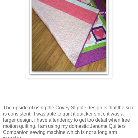
The upside of using the Covey Stipple design is that the size
is consistent.
I was able to quilt it quicker since it was a
larger design. I have a tendency to get too detail when free
motion quilting. I am using my domestic Janome Quilters
Companion sewing machine which is not a long arm