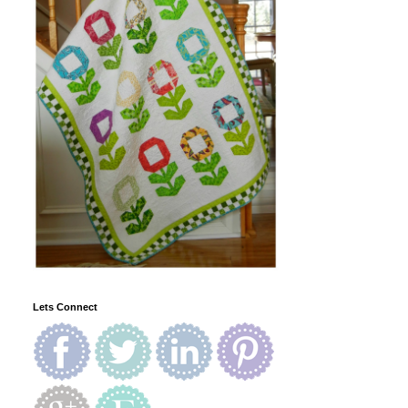
Lets Connect