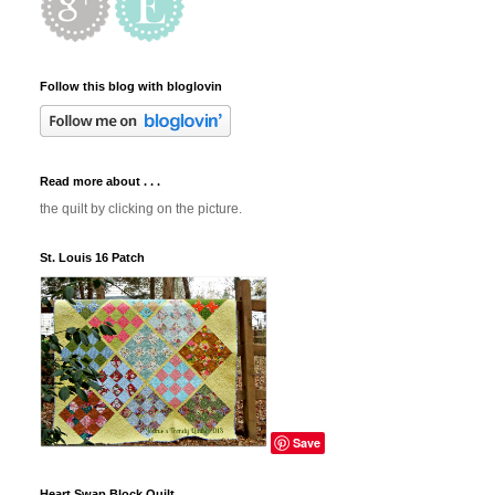
Follow this blog with bloglovin
Read more about . . .
the quilt by clicking on the picture.
St. Louis 16 Patch
Save
Heart Swap Block Quilt