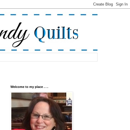
Welcome to my place . . .