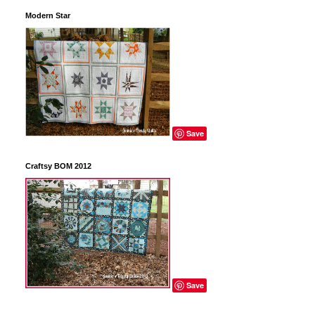
Modern Star
Save
Craftsy BOM 2012
Save