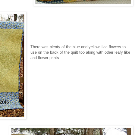
There was plenty of the blue and yellow lilac flowers to
use on the back of the quilt too along with other leafy like
and flower prints.