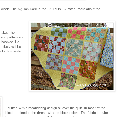
e week. The big Tah Dah! is the St. Louis 16 Patch. More about the
 make. The
t and pattern and
o hospice. He
 likely will be
ocks horizontal
I quilted with a meandering design all over the quilt. In most of the
blocks I blended the thread with the block colors. The fabric is quite