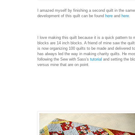
I amazed myself by finishing a second quilt in the sam
development of this quilt can be found
here
and
here
.
I love making this quilt because it is a quick pattern to
blocks are 14 inch blocks. A friend of mine saw the quil
is now organizing 100 quilts to be made and delivered t
has always led the way in making charity quilts. He most
following the Sew with Sass's
tutorial
and setting the bl
versus mine that are on point.