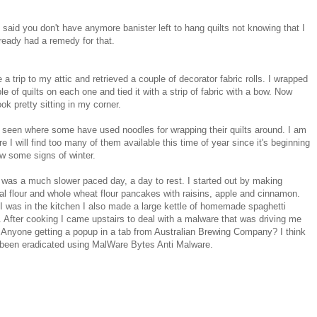
said you don't have anymore banister left to hang quilts not knowing that I
ready had a remedy for that.
 a trip to my attic and retrieved a couple of decorator fabric rolls. I wrapped
le of quilts on each one and tied it with a strip of fabric with a bow. Now
ook pretty sitting in my corner.
 seen where some have used noodles for wrapping their quilts around. I am
re I will find too many of them available this time of year since it's beginning
w some signs of winter.
was a much slower paced day, a day to rest. I started out by making
l flour and whole wheat flour pancakes with raisins, apple and cinnamon.
I was in the kitchen I also made a large kettle of homemade spaghetti
 After cooking I came upstairs to deal with a malware that was driving me
 Anyone getting a popup in a tab from Australian Brewing Company? I think
 been eradicated using MalWare Bytes Anti Malware.