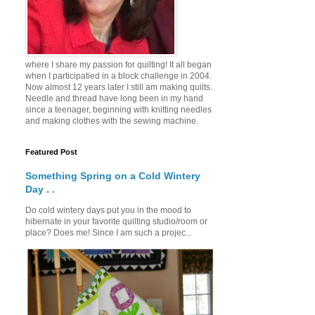
where I share my passion for quilting! It all began
when I participatied in a block challenge in 2004.
Now almost 12 years later I still am making quilts.
Needle and thread have long been in my hand
since a teenager, beginning with knitting needles
and making clothes with the sewing machine.
Featured Post
Something Spring on a Cold Wintery
Day . .
Do cold wintery days put you in the mood to
hibernate in your favorite quilting studio/room or
place? Does me! Since I am such a projec...