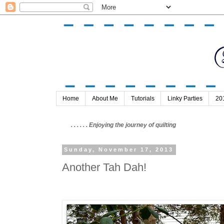
Home
About Me
Tutorials
Linky Parties
20
. . . . . . Enjoying the journey of quilting
Sunday, November 17, 2013
Another Tah Dah!