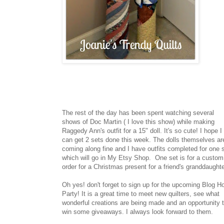
The rest of the day has been spent watching several
shows of Doc Martin ( I love this show) while making
Raggedy Ann's outfit for a 15" doll. It's so cute! I hope I
can get 2 sets done this week. The dolls themselves ar
coming along fine and I have outfits completed for one 
which will go in My Etsy Shop. One set is for a custom
order for a Christmas present for a friend's granddaughte
Oh yes! don't forget to sign up for the upcoming Blog H
Party! It is a great time to meet new quilters, see what
wonderful creations are being made and an opportunity 
win some giveaways. I always look forward to them.