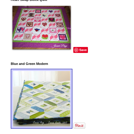
Save
Blue and Green Modern