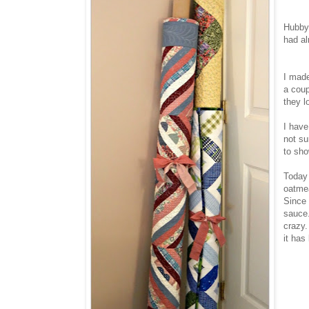
Hubby 
had al
I made
a coup
they l
I have
not su
to sho
Today 
oatmea
Since 
sauce.
crazy.
it has