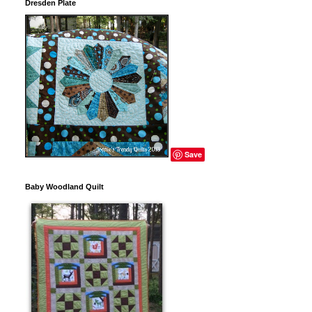
Dresden Plate
Save
Baby Woodland Quilt