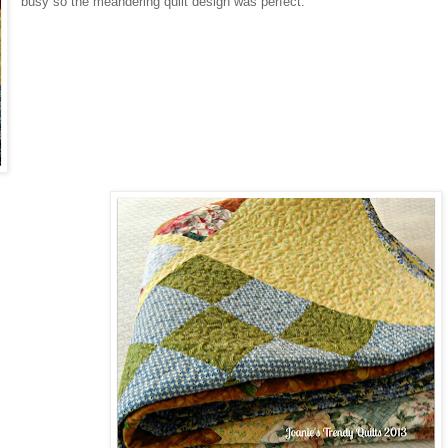
busy so the meandering quilt design was perfect.