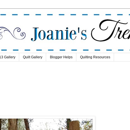
13 Gallery
Quilt Gallery
Blogger Helps
Quilting Resources