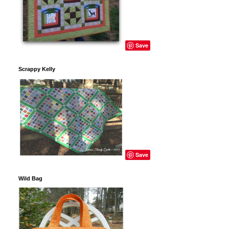
Save
Scrappy Kelly
Save
Wild Bag