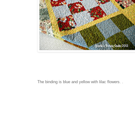
The binding is blue and yellow with lilac flowers. .