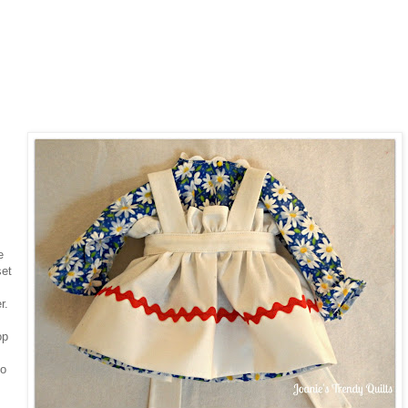
e
set
r.
op
to