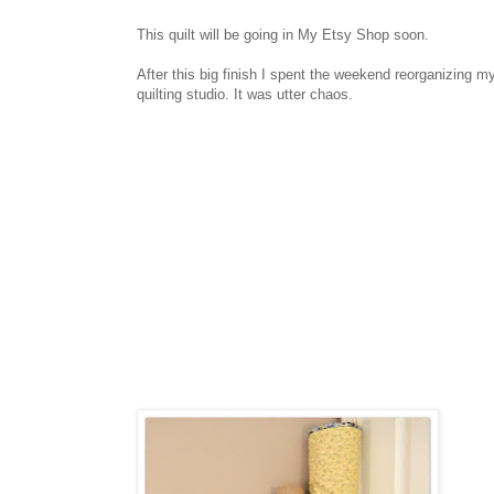
This quilt will be going in My Etsy Shop soon.
After this big finish I spent the weekend reorganizing m
quilting studio. It was utter chaos.