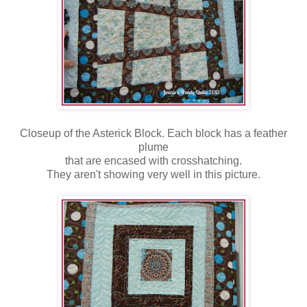
Closeup of the Asterick Block. Each block has a feather
plume
that are encased with crosshatching.
They aren't showing very well in this picture.