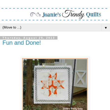
▼
Thursday, August 29, 2013
Fun and Done!