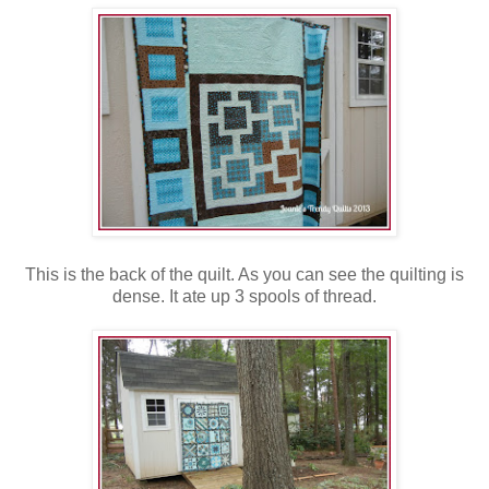
This is the back of the quilt. As you can see the quilting is
dense. It ate up 3 spools of thread.