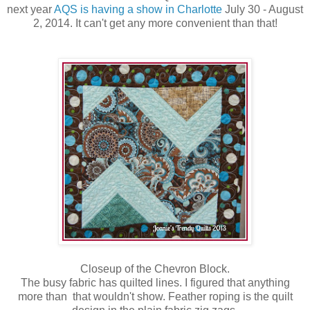
next year
AQS is having a show in Charlotte
July 30 - August
2, 2014. It can't get any more convenient than that!
Closeup of the Chevron Block.
The busy fabric has quilted lines. I figured that anything
more than that wouldn't show. Feather roping is the quilt