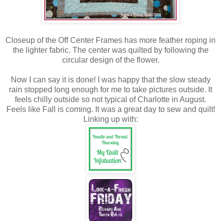
Closeup of the Off Center Frames has more feather roping in
the lighter fabric. The center was quilted by following the
circular design of the flower.
Now I can say it is done! I was happy that the slow steady
rain stopped long enough for me to take pictures outside. It
feels chilly outside so not typical of Charlotte in August.
Feels like Fall is coming. It was a great day to sew and quilt!
Linking up with: