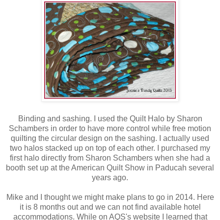
Binding and sashing. I used the Quilt Halo by Sharon
Schambers in order to have more control while free motion
quilting the circular design on the sashing. I actually used
two halos stacked up on top of each other. I purchased my
first halo directly from Sharon Schambers when she had a
booth set up at the American Quilt Show in Paducah several
years ago.
Mike and I thought we might make plans to go in 2014. Here
it is 8 months out and we can not find available hotel
accommodations. While on AQS's website I learned that