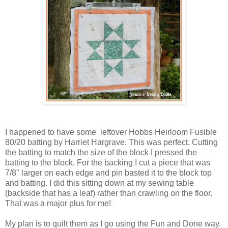
I happened to have some leftover Hobbs Heirloom Fusible
80/20 batting by Harriet Hargrave. This was perfect. Cutting
the batting to match the size of the block I pressed the
batting to the block. For the backing I cut a piece that was
7/8" larger on each edge and pin basted it to the block top
and batting. I did this sitting down at my sewing table
(backside that has a leaf) rather than crawling on the floor.
That was a major plus for me!
My plan is to quilt them as I go using the Fun and Done way.