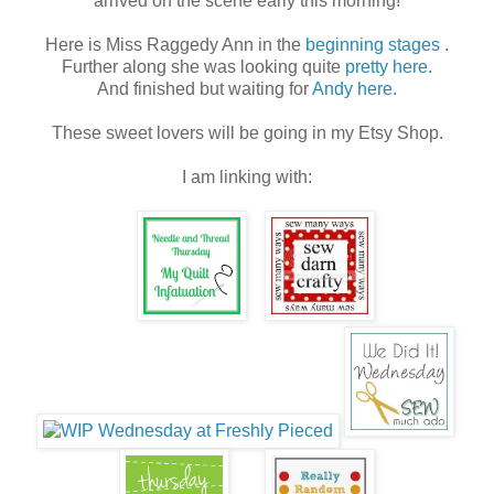
arrived on the scene early this morning!
Here is Miss Raggedy Ann in the
beginning stages
.
Further along she was looking quite
pretty here
.
And finished but waiting for
Andy here.
These sweet lovers will be going in my Etsy Shop.
I am linking with: