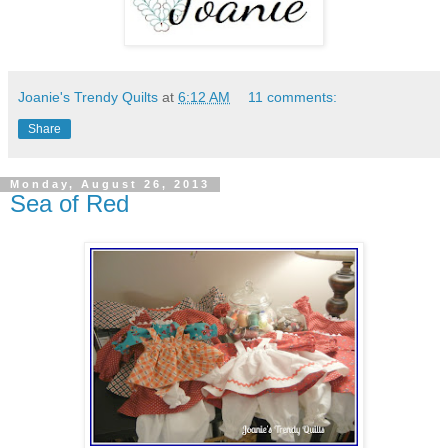
Joanie's Trendy Quilts
at
6:12 AM
11 comments:
Share
Monday, August 26, 2013
Sea of Red