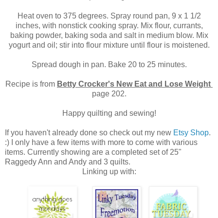
Heat oven to 375 degrees. Spray round pan, 9 x 1 1/2
inches, with nonstick cooking spray. Mix flour, currants,
baking powder, baking soda and salt in medium blow. Mix
yogurt and oil; stir into flour mixture until flour is moistened.
Spread dough in pan. Bake 20 to 25 minutes.
Recipe is from
Betty Crocker's New Eat and Lose Weight
page 202.
Happy quilting and sewing!
If you haven't already done so check out my new
Etsy Shop
.
:) I only have a few items with more to come with various
items. Currently showing are a completed set of 25"
Raggedy Ann and Andy and 3 quilts.
Linking up with: