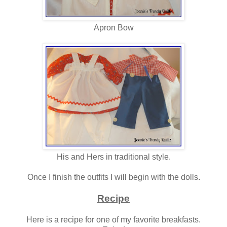
Apron Bow
His and Hers in traditional style.
Once I finish the outfits I will begin with the dolls.
Recipe
Here is a recipe for one of my favorite breakfasts.