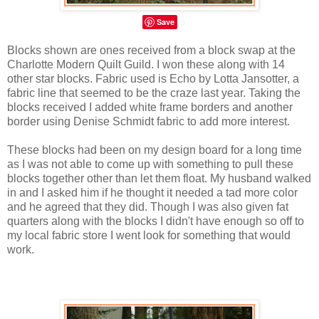
Save
Blocks shown are ones received from a block swap at the
Charlotte Modern Quilt Guild. I won these along with 14
other star blocks. Fabric used is Echo by Lotta Jansotter, a
fabric line that seemed to be the craze last year. Taking the
blocks received I added white frame borders and another
border using Denise Schmidt fabric to add more interest.
These blocks had been on my design board for a long time
as I was not able to come up with something to pull these
blocks together other than let them float. My husband walked
in and I asked him if he thought it needed a tad more color
and he agreed that they did. Though I was also given fat
quarters along with the blocks I didn't have enough so off to
my local fabric store I went look for something that would
work.