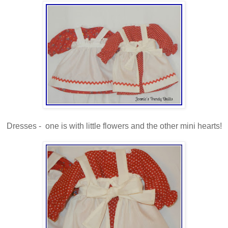
Dresses - one is with little flowers and the other mini hearts!