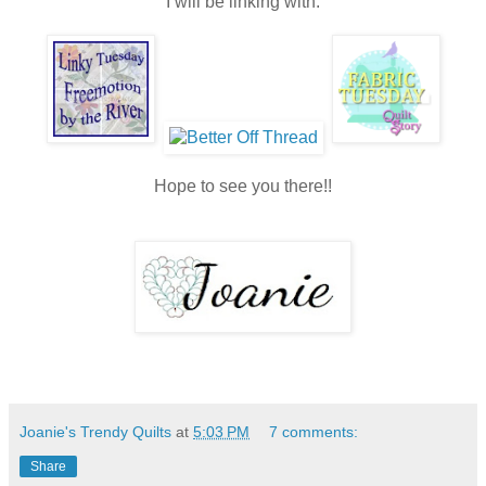
I will be linking with:
Hope to see you there!!
Joanie's Trendy Quilts
at
5:03 PM
7 comments:
Share