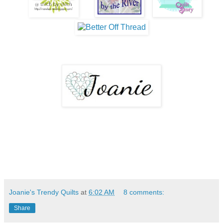
Joanie's Trendy Quilts
at
6:02 AM
8 comments:
Share