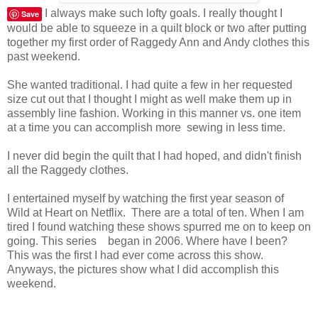
I always make such lofty goals. I really thought I
Save
would be able to squeeze in a quilt block or two after putting
together my first order of Raggedy Ann and Andy clothes this
past weekend.
She wanted traditional. I had quite a few in her requested
size cut out that I thought I might as well make them up in
assembly line fashion. Working in this manner vs. one item
at a time you can accomplish more sewing in less time.
I never did begin the quilt that I had hoped, and didn't finish
all the Raggedy clothes.
I entertained myself by watching the first year season of
Wild at Heart on Netflix. There are a total of ten. When I am
tired I found watching these shows spurred me on to keep on
going. This series began in 2006. Where have I been?
This was the first I had ever come across this show.
Anyways, the pictures show what I did accomplish this
weekend.