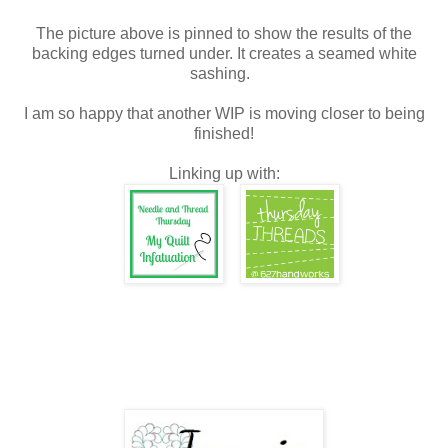
The picture above is pinned to show the results of the
backing edges turned under. It creates a seamed white
sashing.
I am so happy that another WIP is moving closer to being
finished!
Linking up with: