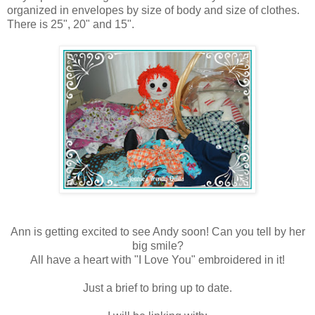
organized in envelopes by size of body and size of clothes.
There is 25", 20" and 15".
Ann is getting excited to see Andy soon! Can you tell by her
big smile?
All have a heart with "I Love You" embroidered in it!
Just a brief to bring up to date.