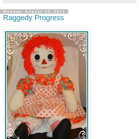
Monday, August 19, 2013
Raggedy Progress