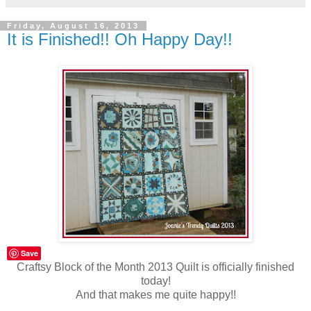
Friday, August 16, 2013
It is Finished!! Oh Happy Day!!
Save
Craftsy Block of the Month 2013 Quilt is officially finished
today!
And that makes me quite happy!!