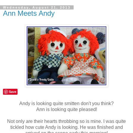
Wednesday, August 21, 2013
Ann Meets Andy
Save
Andy is looking quite smitten don't you think?
Ann is looking quite pleased!
Not only are their hearts throbbing so is mine. I was quite
tickled how cute Andy is looking. He was finished and