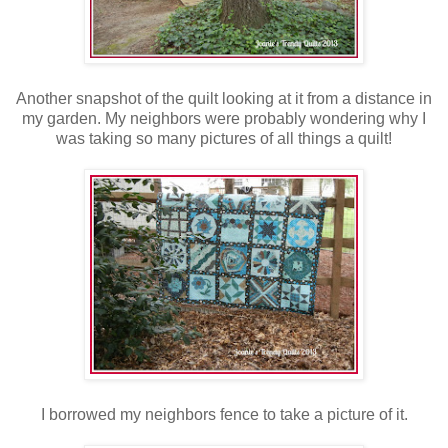
Another snapshot of the quilt looking at it from a distance in
my garden. My neighbors were probably wondering why I
was taking so many pictures of all things a quilt!
I borrowed my neighbors fence to take a picture of it.