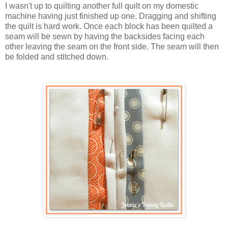
I wasn't up to quilting another full quilt on my domestic
machine having just finished up one. Dragging and shifting
the quilt is hard work. Once each block has been quilted a
seam will be sewn by having the backsides facing each
other leaving the seam on the front side. The seam will then
be folded and stitched down.