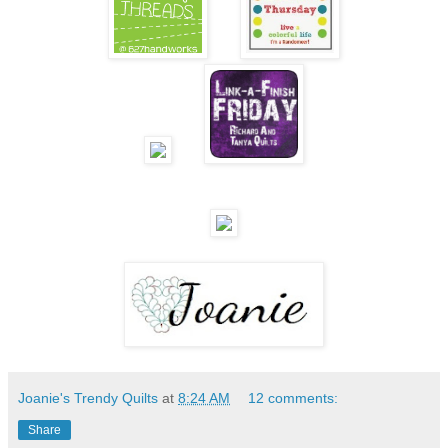
Joanie's Trendy Quilts
at
8:24 AM
12 comments:
Share