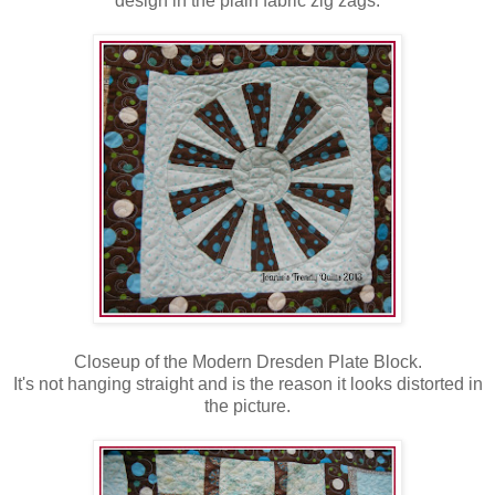
design in the plain fabric zig zags.
Closeup of the Modern Dresden Plate Block.
It's not hanging straight and is the reason it looks distorted in
the picture.