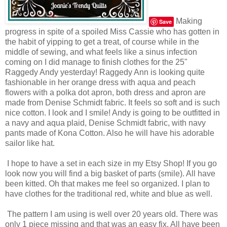
Making
Save
progress in spite of a spoiled Miss Cassie who has gotten in
the habit of yipping to get a treat, of course while in the
middle of sewing, and what feels like a sinus infection
coming on I did manage to finish clothes for the 25"
Raggedy Andy yesterday! Raggedy Ann is looking quite
fashionable in her orange dress with aqua and peach
flowers with a polka dot apron, both dress and apron are
made from Denise Schmidt fabric. It feels so soft and is such
nice cotton. I look and I smile! Andy is going to be outfitted in
a navy and aqua plaid, Denise Schmidt fabric, with navy
pants made of Kona Cotton. Also he will have his adorable
sailor like hat.
I hope to have a set in each size in my Etsy Shop! If you go
look now you will find a big basket of parts (smile). All have
been kitted. Oh that makes me feel so organized. I plan to
have clothes for the traditional red, white and blue as well.
The pattern I am using is well over 20 years old. There was
only 1 piece missing and that was an easy fix. All have been