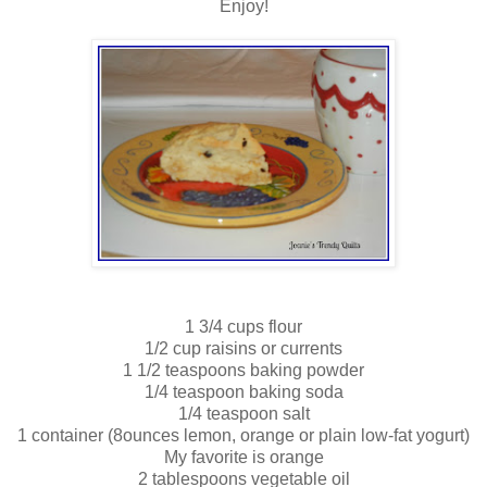
Enjoy!
1 3/4 cups flour
1/2 cup raisins or currents
1 1/2 teaspoons baking powder
1/4 teaspoon baking soda
1/4 teaspoon salt
1 container (8ounces lemon, orange or plain low-fat yogurt)
My favorite is orange
2 tablespoons vegetable oil