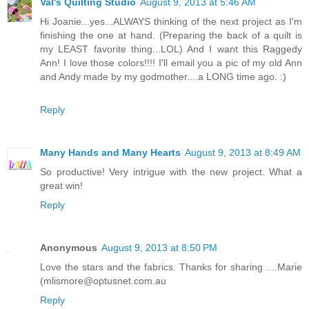
Val's Quilting Studio
August 9, 2013 at 5:46 AM
Hi Joanie...yes...ALWAYS thinking of the next project as I'm
finishing the one at hand. (Preparing the back of a quilt is
my LEAST favorite thing...LOL) And I want this Raggedy
Ann! I love those colors!!!! I'll email you a pic of my old Ann
and Andy made by my godmother....a LONG time ago. :)
Reply
Many Hands and Many Hearts
August 9, 2013 at 8:49 AM
So productive! Very intrigue with the new project. What a
great win!
Reply
Anonymous
August 9, 2013 at 8:50 PM
Love the stars and the fabrics. Thanks for sharing ....Marie
(mlismore@optusnet.com.au
Reply