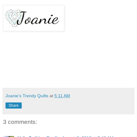
Joanie's Trendy Quilts
at
5:11 AM
Share
3 comments: