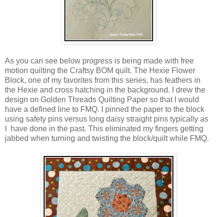
As you can see below progress is being made with free
motion quilting the Craftsy BOM quilt. The Hexie Flower
Block, one of my favorites from this series, has feathers in
the Hexie and cross hatching in the background. I drew the
design on Golden Threads Quilting Paper so that I would
have a defined line to FMQ. I pinned the paper to the block
using safety pins versus long daisy straight pins typically as
I have done in the past. This eliminated my fingers getting
jabbed when turning and twisting the block/quilt while FMQ.