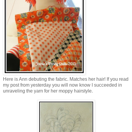
Here is Ann debuting the fabric. Matches her hair! If you read
my post from yesterday you will now know I succeeded in
unraveling the yarn for her moppy hairstyle.