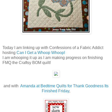
Today I am linking up with Confessions of a Fabric Addict
hosting
Can I Get a Whoop Whoop!
I am whooping it up as I am making progress on finishing
FMQ the Craftsy BOM quilt!
and with
Amanda at Bedtime Quilts for Thank Goodness Its
Finished Friday
,