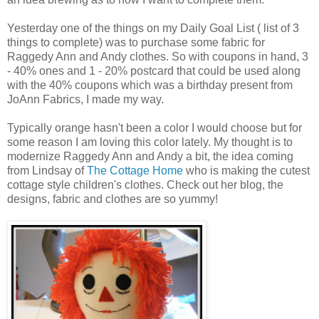
Yesterday one of the things on my Daily Goal List ( list of 3
things to complete) was to purchase some fabric for
Raggedy Ann and Andy clothes. So with coupons in hand, 3
- 40% ones and 1 - 20% postcard that could be used along
with the 40% coupons which was a birthday present from
JoAnn Fabrics, I made my way.
Typically orange hasn't been a color I would choose but for
some reason I am loving this color lately. My thought is to
modernize Raggedy Ann and Andy a bit, the idea coming
from Lindsay of
The Cottage Home
who is making the cutest
cottage style children's clothes. Check out her blog, the
designs, fabric and clothes are so yummy!