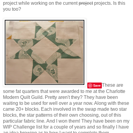
project while working on the current
project
projects. Is this
you too?
These are
Save
some fat quarters that were awarded to me at the Charlotte
Modern Quilt Guild. Pretty aren't they? They have been
waiting to be used for well over a year now. Along with these
came 20+ blocks. Each involved in the swap made two star
blocks, the star patterns of their own choosing, out of this
particular fabric line. And I won them! They have been on my
WIP Challenge list for a couple of years and so finally I have
an idea brewing as to how I want to complete them.