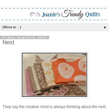
▼
Friday, August 9, 2013
Next
They say the creative mind is always thinking about the next