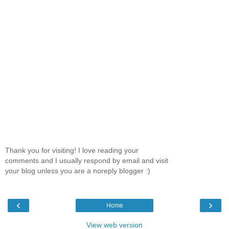
Thank you for visiting! I love reading your
comments and I usually respond by email and visit
your blog unless you are a noreply blogger :)
‹
›
Home
View web version