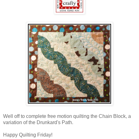
Well off to complete free motion quilting the Chain Block, a
variation of the Drunkard's Path.
Happy Quilting Friday!