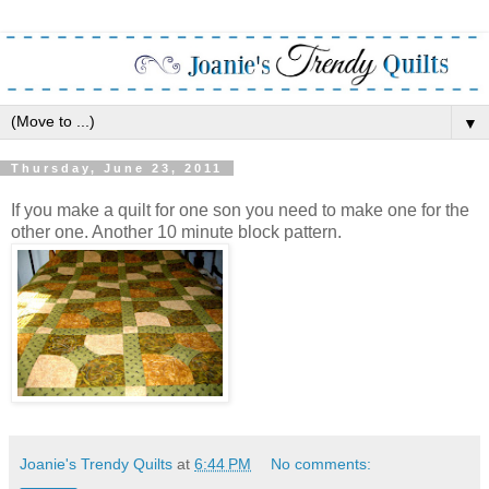
▼
Thursday, June 23, 2011
If you make a quilt for one son you need to make one for the
other one. Another 10 minute block pattern.
Joanie's Trendy Quilts
at
6:44 PM
No comments: