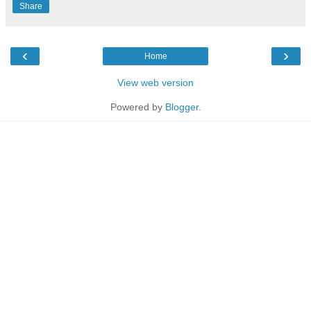
Share
‹
›
Home
View web version
Powered by
Blogger
.