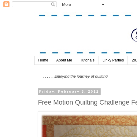
Home
About Me
Tutorials
Linky Parties
20
. . . . . . Enjoying the journey of quilting
Friday, February 3, 2012
Free Motion Quilting Challenge 