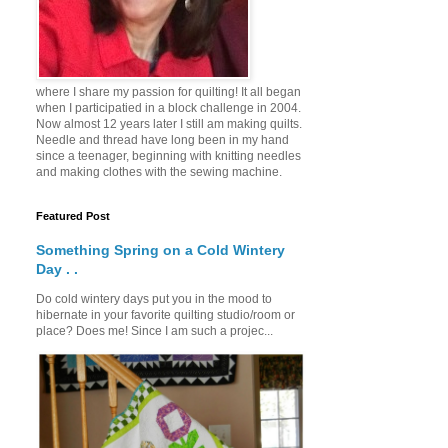
where I share my passion for quilting! It all began
when I participatied in a block challenge in 2004.
Now almost 12 years later I still am making quilts.
Needle and thread have long been in my hand
since a teenager, beginning with knitting needles
and making clothes with the sewing machine.
Featured Post
Something Spring on a Cold Wintery
Day . .
Do cold wintery days put you in the mood to
hibernate in your favorite quilting studio/room or
place? Does me! Since I am such a projec...