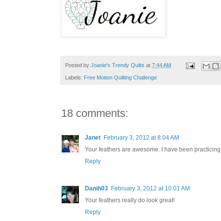
Posted by
Joanie's Trendy Quilts
at
7:44 AM
Labels:
Free Motion Quilting Challenge
18 comments:
Janet
February 3, 2012 at 8:04 AM
Your feathers are awesome. I have been practicing 
Reply
Danih03
February 3, 2012 at 10:01 AM
Your feathers really do look great!
Reply