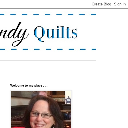
Welcome to my place . . .