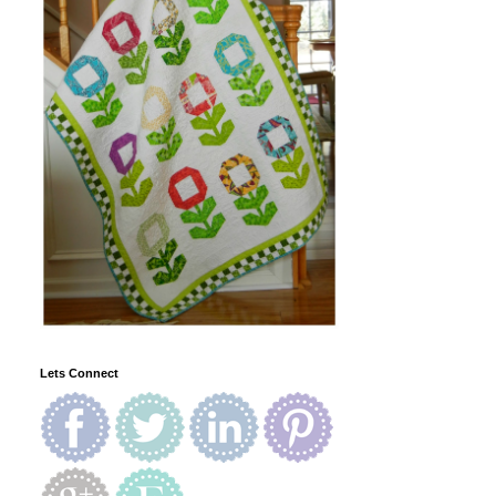
Lets Connect