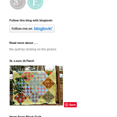
Follow this blog with bloglovin
Read more about . . .
the quilt by clicking on the picture.
St. Louis 16 Patch
Save
Heart Swap Block Quilt