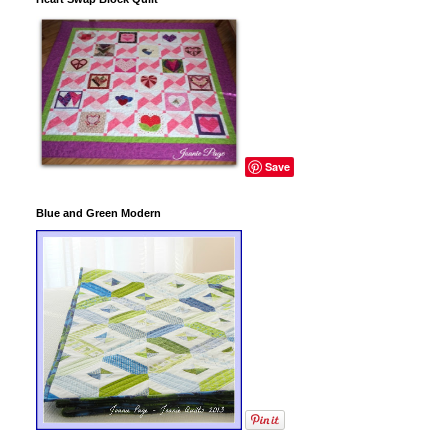
Save
Blue and Green Modern