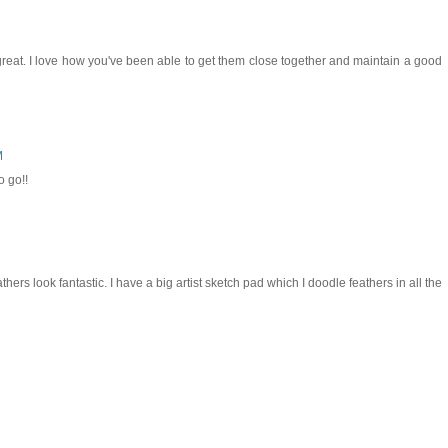
 great. I love how you've been able to get them close together and maintain a good
M
o go!!
hers look fantastic. I have a big artist sketch pad which I doodle feathers in all the