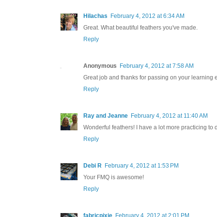
Hilachas
February 4, 2012 at 6:34 AM
Great. What beautiful feathers you've made.
Reply
Anonymous
February 4, 2012 at 7:58 AM
Great job and thanks for passing on your learning 
Reply
Ray and Jeanne
February 4, 2012 at 11:40 AM
Wonderful feathers! I have a lot more practicing to 
Reply
Debi R
February 4, 2012 at 1:53 PM
Your FMQ is awesome!
Reply
fabricpixie
February 4, 2012 at 2:01 PM