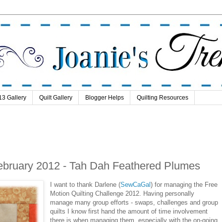
13 Gallery
Quilt Gallery
Blogger Helps
Quilting Resources
February 2012 - Tah Dah Feathered Plumes
I want to thank Darlene (
SewCaGal
) for managing the Free
Motion Quilting Challenge 2012. Having personally
manage many group efforts - swaps, challenges and group
quilts I know first hand the amount of time involvement
there is when managing them, especially with the on-going