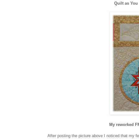
Quilt as You
My reworked FM
After posting the picture above I noticed that my f