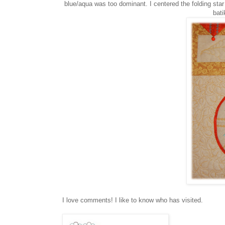
blue/aqua was too dominant. I centered the folding star
bati
I love comments! I like to know who has visited.