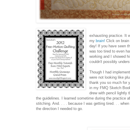
exhausting practice. It 
my
brain!
Click on brain 
day! If you have seen th
was too tired to even h
working and I showed him
couldn't possibly unde
Though I had implemen
were not looking like p
thank you so much for yo
in my FMQ Sketch Book. 
drew with pencil lightly
the guidelines. I learned sometime during the practice a
stitching. And. . . . because I was getting tired. . . wh
the direction I needed to go.