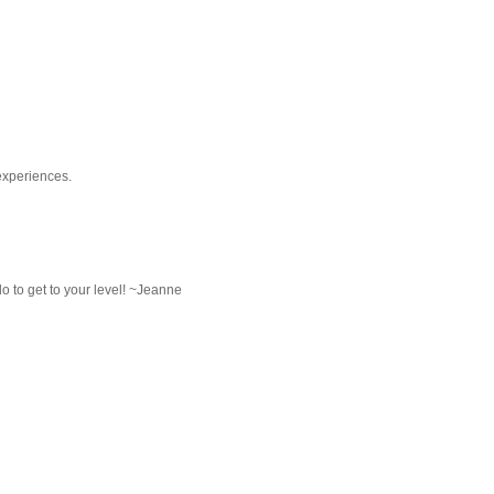
experiences.
do to get to your level! ~Jeanne