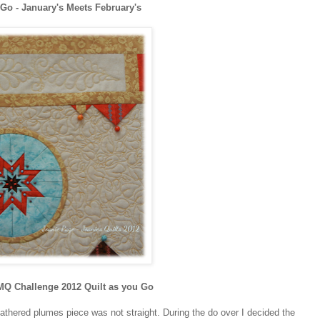
 Go - January's Meets February's
Q Challenge 2012 Quilt as you Go
eathered plumes piece was not straight. During the do over I decided the