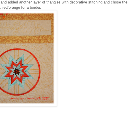
 and added another layer of triangles with decorative stitching and chose the
k red/orange for a border.