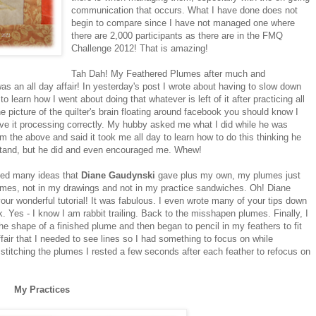
communication that occurs. What I have done does not
begin to compare since I have not managed one where
there are 2,000 participants as there are in the FMQ
Challenge 2012! That is amazing!
Tah Dah! My Feathered Plumes after much and
was an all day affair! In yesterday's post I wrote about having to slow down
to learn how I went about doing that whatever is left of it after practicing all
e picture of the quilter's brain floating around facebook you should know I
ave it processing correctly. My hubby asked me what I did while he was
 the above and said it took me all day to learn how to do this thinking he
rstand, but he did and even encouraged me. Whew!
ted many ideas that
Diane Gaudynski
gave plus my own, my plumes just
lumes, not in my drawings and not in my practice sandwiches. Oh! Diane
ur wonderful tutorial! It was fabulous. I even wrote many of your tips down
Yes - I know I am rabbit trailing. Back to the misshapen plumes. Finally, I
 the shape of a finished plume and then began to pencil in my feathers to fit
ffair that I needed to see lines so I had something to focus on while
en stitching the plumes I rested a few seconds after each feather to refocus on
My Practices