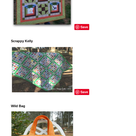
Save
Scrappy Kelly
Save
Wild Bag