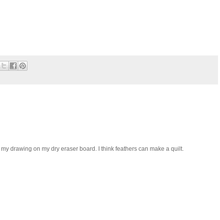
my drawing on my dry eraser board. I think feathers can make a quilt.