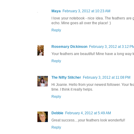
Maya
February 3, 2012 at 10:23 AM
I love your notebook - nice idea. The feathers are
echo. Mine goes all over the place! :)
Reply
Rosemary Dickinson
February 3, 2012 at 3:12 P
Your feathers are beautiful! Mine have a long way t
Reply
The Nifty Stitcher
February 3, 2012 at 11:08 PM
Hi Joanie. Hello from your newest follower. Your feat
time. I think it really helps.
Reply
Debbie
February 4, 2012 at 5:49 AM
Great success....your feathers look wonderful!
Reply