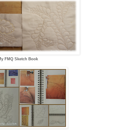
y FMQ Sketch Book