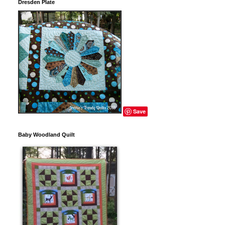
Dresden Plate
Save
Baby Woodland Quilt