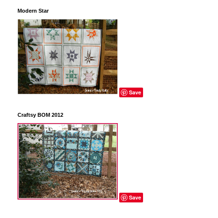
Modern Star
Save
Craftsy BOM 2012
Save