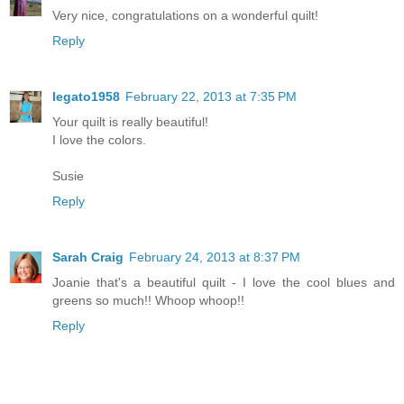
Very nice, congratulations on a wonderful quilt!
Reply
legato1958
February 22, 2013 at 7:35 PM
Your quilt is really beautiful!
I love the colors.
Susie
Reply
Sarah Craig
February 24, 2013 at 8:37 PM
Joanie that's a beautiful quilt - I love the cool blues and
greens so much!! Whoop whoop!!
Reply