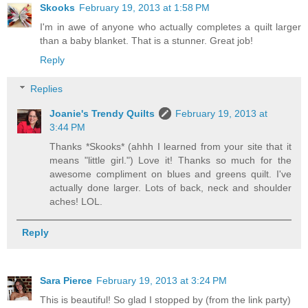
Skooks
February 19, 2013 at 1:58 PM
I'm in awe of anyone who actually completes a quilt larger
than a baby blanket. That is a stunner. Great job!
Reply
Replies
Joanie's Trendy Quilts
February 19, 2013 at
3:44 PM
Thanks *Skooks* (ahhh I learned from your site that it
means "little girl.") Love it! Thanks so much for the
awesome compliment on blues and greens quilt. I've
actually done larger. Lots of back, neck and shoulder
aches! LOL.
Reply
Sara Pierce
February 19, 2013 at 3:24 PM
This is beautiful! So glad I stopped by (from the link party)