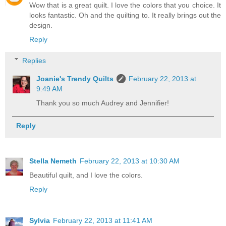
Wow that is a great quilt. I love the colors that you choice. It
looks fantastic. Oh and the quilting to. It really brings out the
design.
Reply
Replies
Joanie's Trendy Quilts
February 22, 2013 at
9:49 AM
Thank you so much Audrey and Jennifier!
Reply
Stella Nemeth
February 22, 2013 at 10:30 AM
Beautiful quilt, and I love the colors.
Reply
Sylvia
February 22, 2013 at 11:41 AM