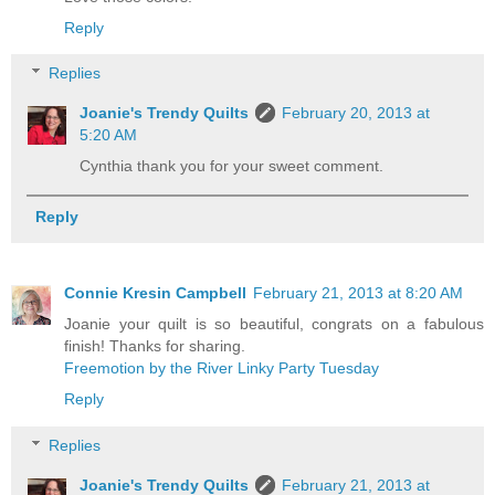
Reply
Replies
Joanie's Trendy Quilts
February 20, 2013 at
5:20 AM
Cynthia thank you for your sweet comment.
Reply
Connie Kresin Campbell
February 21, 2013 at 8:20 AM
Joanie your quilt is so beautiful, congrats on a fabulous
finish! Thanks for sharing.
Freemotion by the River Linky Party Tuesday
Reply
Replies
Joanie's Trendy Quilts
February 21, 2013 at