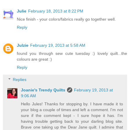
Julie
February 18, 2013 at 8:22 PM
Nice finish - your colors/fabrics really go together well.
Reply
Julzie
February 19, 2013 at 5:58 AM
found you through sew cute tuesday :) lovely quilt...the
colours are great :)
Reply
Replies
Joanie's Trendy Quilts
February 19, 2013 at
9:06 AM
Hello Jules! Thanks for stopping by. I have made it to
your blog a couple of times and left a comment. I'm not
sure if the comment kept - I sure hope it has. I'm
having trouble getting back to your darling blog site.
Brave one taking up the Dear Jane quilt. I admire that