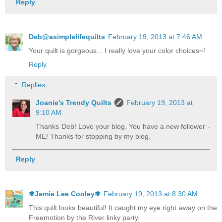
Reply
Deb@asimplelifequilts
February 19, 2013 at 7:46 AM
Your quilt is gorgeous... I really love your color choices~!
Reply
Replies
Joanie's Trendy Quilts
February 19, 2013 at
9:10 AM
Thanks Deb! Love your blog. You have a new follower -
ME! Thanks for stopping by my blog.
Reply
✾Jamie Lee Cooley✾
February 19, 2013 at 8:30 AM
This quilt looks beautiful! It caught my eye right away on the
Freemotion by the River linky party.