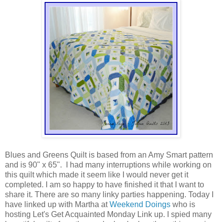
Blues and Greens Quilt is based from an Amy Smart pattern
and is 90" x 65". I had many interruptions while working on
this quilt which made it seem like I would never get it
completed. I am so happy to have finished it that I want to
share it. There are so many linky parties happening. Today I
have linked up with Martha at
Weekend Doings
who is
hosting Let's Get Acquainted Monday Link up. I spied many