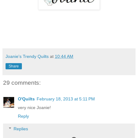
Joanie's Trendy Quilts
at
10:44 AM
Share
29 comments:
O'Quilts
February 18, 2013 at 5:11 PM
very nice Joanie!
Reply
Replies