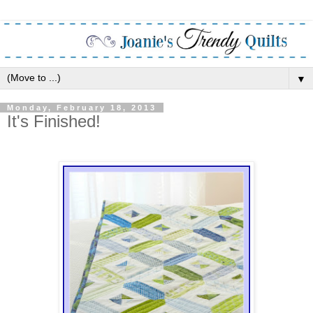
▼
Monday, February 18, 2013
It's Finished!