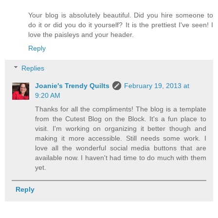
Your blog is absolutely beautiful. Did you hire someone to
do it or did you do it yourself? It is the prettiest I've seen! I
love the paisleys and your header.
Reply
Replies
Joanie's Trendy Quilts
February 19, 2013 at
9:20 AM
Thanks for all the compliments! The blog is a template
from the Cutest Blog on the Block. It's a fun place to
visit. I'm working on organizing it better though and
making it more accessible. Still needs some work. I
love all the wonderful social media buttons that are
available now. I haven't had time to do much with them
yet.
Reply