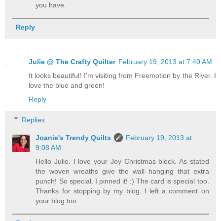
you have.
Reply
Julie @ The Crafty Quilter
February 19, 2013 at 7:40 AM
It looks beautiful! I'm visiting from Freemotion by the River. I
love the blue and green!
Reply
Replies
Joanie's Trendy Quilts
February 19, 2013 at
9:08 AM
Hello Julie. I love your Joy Christmas block. As stated
the woven wreaths give the wall hanging that extra
punch! So special. I pinned it! :) The card is special too.
Thanks for stopping by my blog. I left a comment on
your blog too.