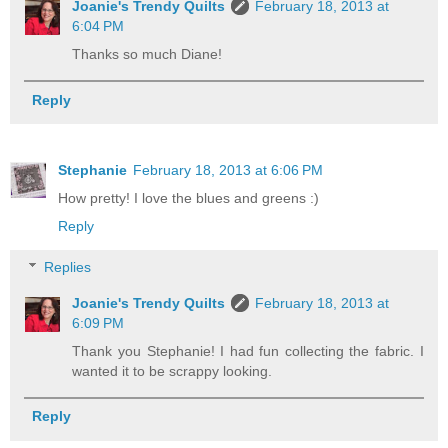
Joanie's Trendy Quilts
February 18, 2013 at
6:04 PM
Thanks so much Diane!
Reply
Stephanie
February 18, 2013 at 6:06 PM
How pretty! I love the blues and greens :)
Reply
Replies
Joanie's Trendy Quilts
February 18, 2013 at
6:09 PM
Thank you Stephanie! I had fun collecting the fabric. I
wanted it to be scrappy looking.
Reply