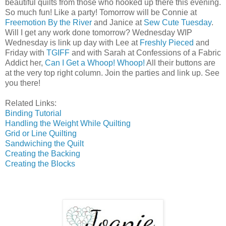
beautiful quilts from those who hooked up there this evening.
So much fun! Like a party! Tomorrow will be Connie at
Freemotion By the River
and Janice at
Sew Cute Tuesday
.
Will I get any work done tomorrow? Wednesday WIP
Wednesday is link up day with Lee at
Freshly Pieced
and
Friday with
TGIFF
and with Sarah at Confessions of a Fabric
Addict her,
Can I Get a Whoop! Whoop!
All their buttons are
at the very top right column. Join the parties and link up. See
you there!
Related Links:
Binding Tutorial
Handling the Weight While Quilting
Grid or Line Quilting
Sandwiching the Quilt
Creating the Backing
Creating the Blocks