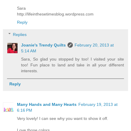
Sara
http://lifeinthesetimesblog.wordpress.com
Reply
Replies
Joanie's Trendy Quilts
February 20, 2013 at
5:14 AM
Sara, So glad you stopped by too! I visited your site
too! Fun place to land and take in all your different
interests.
Reply
Many Hands and Many Hearts
February 19, 2013 at
6:16 PM
Very lovely! I can see why you want to show it off.
Love those colors.