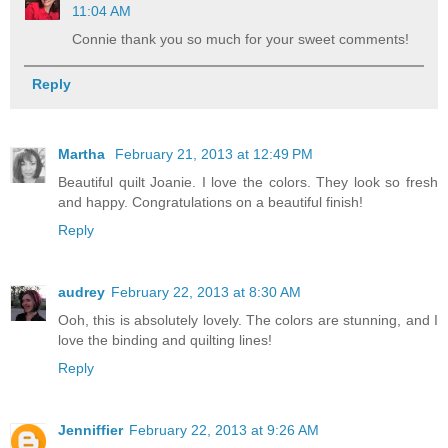
11:04 AM
Connie thank you so much for your sweet comments!
Reply
Martha
February 21, 2013 at 12:49 PM
Beautiful quilt Joanie. I love the colors. They look so fresh
and happy. Congratulations on a beautiful finish!
Reply
audrey
February 22, 2013 at 8:30 AM
Ooh, this is absolutely lovely. The colors are stunning, and I
love the binding and quilting lines!
Reply
Jenniffier
February 22, 2013 at 9:26 AM