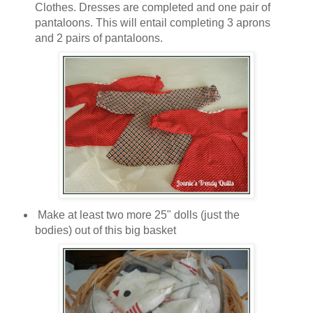
Clothes. Dresses are completed and one pair of
pantaloons. This will entail completing 3 aprons
and 2 pairs of pantaloons.
Make at least two more 25" dolls (just the
bodies) out of this big basket