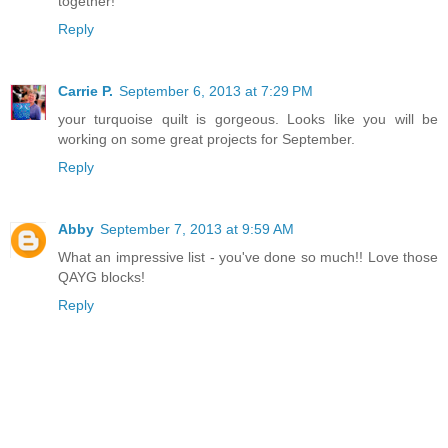
together!
Reply
Carrie P.
September 6, 2013 at 7:29 PM
your turquoise quilt is gorgeous. Looks like you will be
working on some great projects for September.
Reply
Abby
September 7, 2013 at 9:59 AM
What an impressive list - you've done so much!! Love those
QAYG blocks!
Reply