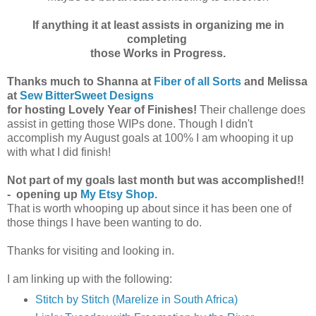
If anything it at least assists in organizing me in
completing
those Works in Progress.
Thanks much to Shanna at
Fiber of all Sorts
and Melissa
at
Sew BitterSweet Designs
for hosting Lovely Year of Finishes!
Their challenge does
assist in getting those WIPs done. Though I didn't
accomplish my August goals at 100% I am whooping it up
with what I did finish!
Not part of my goals last month but was accomplished!!
- opening up
My Etsy Shop.
That is worth whooping up about since it has been one of
those things I have been wanting to do.
Thanks for visiting and looking in.
I am linking up with the following:
Stitch by Stitch (Marelize in South Africa)