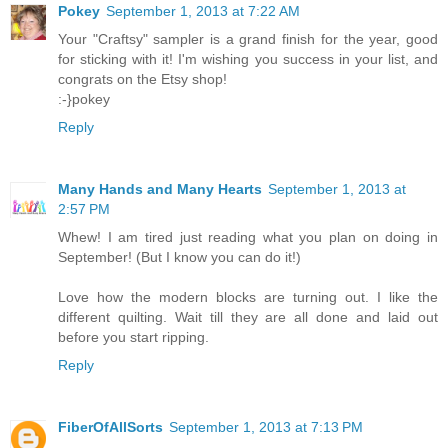
Pokey
September 1, 2013 at 7:22 AM
Your "Craftsy" sampler is a grand finish for the year, good
for sticking with it! I'm wishing you success in your list, and
congrats on the Etsy shop!
:-}pokey
Reply
Many Hands and Many Hearts
September 1, 2013 at
2:57 PM
Whew! I am tired just reading what you plan on doing in
September! (But I know you can do it!)
Love how the modern blocks are turning out. I like the
different quilting. Wait till they are all done and laid out
before you start ripping.
Reply
FiberOfAllSorts
September 1, 2013 at 7:13 PM