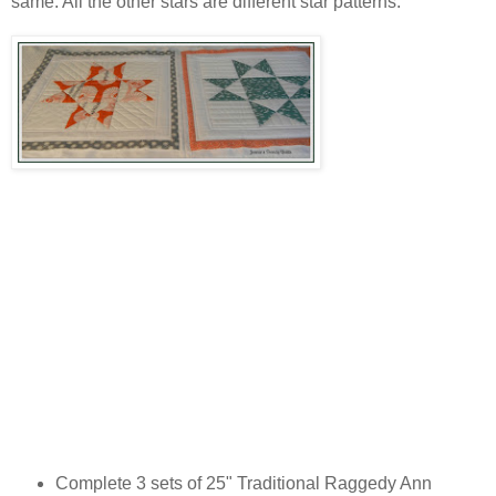
same. All the other stars are different star patterns.
Complete 3 sets of 25" Traditional Raggedy Ann