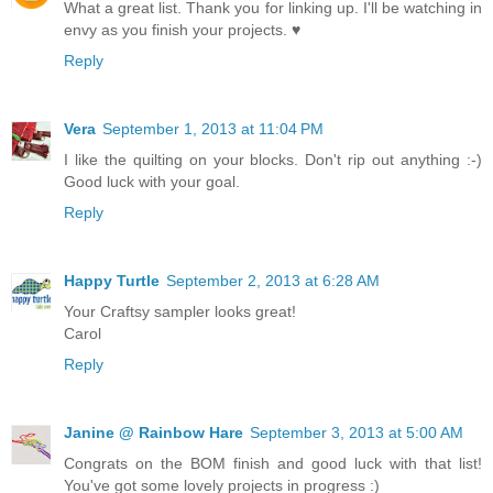
What a great list. Thank you for linking up. I'll be watching in
envy as you finish your projects. ♥
Reply
Vera
September 1, 2013 at 11:04 PM
I like the quilting on your blocks. Don't rip out anything :-)
Good luck with your goal.
Reply
Happy Turtle
September 2, 2013 at 6:28 AM
Your Craftsy sampler looks great!
Carol
Reply
Janine @ Rainbow Hare
September 3, 2013 at 5:00 AM
Congrats on the BOM finish and good luck with that list!
You've got some lovely projects in progress :)