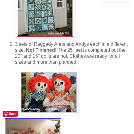
3 sets of Raggedy Anns and Andys each in a different
size.
Not Finished!
The 25" set is completed but the
20" and 15" dolls are not. Clothes are ready for all
sizes and more than planned.
Save