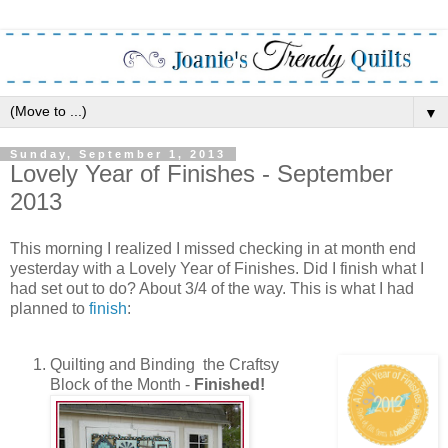
▼
Sunday, September 1, 2013
Lovely Year of Finishes - September
2013
This morning I realized I missed checking in at month end
yesterday with a Lovely Year of Finishes. Did I finish what I
had set out to do? About 3/4 of the way. This is what I had
planned to
finish
:
Quilting and Binding the Craftsy
Block of the Month -
Finished!