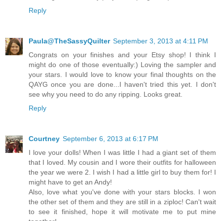
Reply
Paula@TheSassyQuilter
September 3, 2013 at 4:11 PM
Congrats on your finishes and your Etsy shop! I think I
might do one of those eventually:) Loving the sampler and
your stars. I would love to know your final thoughts on the
QAYG once you are done...I haven't tried this yet. I don't
see why you need to do any ripping. Looks great.
Reply
Courtney
September 6, 2013 at 6:17 PM
I love your dolls! When I was little I had a giant set of them
that I loved. My cousin and I wore their outfits for halloween
the year we were 2. I wish I had a little girl to buy them for! I
might have to get an Andy!
Also, love what you've done with your stars blocks. I won
the other set of them and they are still in a ziploc! Can't wait
to see it finished, hope it will motivate me to put mine