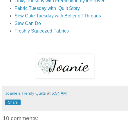
Linky Tuesday with Freemotion by the River
Fabric Tuesday with Quilt Story
Sew Cute Tuesday with Better off Threads
Sew Can Do
Freshly Squeezed Fabrics
Joanie's Trendy Quilts
at
5:54 AM
Share
10 comments: