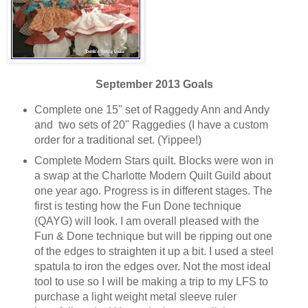
September 2013 Goals
Complete one 15" set of Raggedy Ann and Andy
and two sets of 20" Raggedies (I have a custom
order for a traditional set. (Yippee!)
Complete Modern Stars quilt. Blocks were won in
a swap at the Charlotte Modern Quilt Guild about
one year ago. Progress is in different stages. The
first is testing how the Fun Done technique
(QAYG) will look. I am overall pleased with the
Fun & Done technique but will be ripping out one
of the edges to straighten it up a bit. I used a steel
spatula to iron the edges over. Not the most ideal
tool to use so I will be making a trip to my LFS to
purchase a light weight metal sleeve ruler