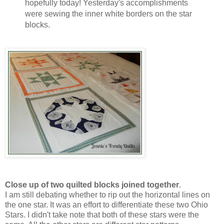
hopefully today! Yesterday's accomplishments
were sewing the inner white borders on the star
blocks.
Close up of two quilted blocks joined together
.
I am still debating whether to rip out the horizontal lines on
the one star. It was an effort to differentiate these two Ohio
Stars. I didn't take note that both of these stars were the