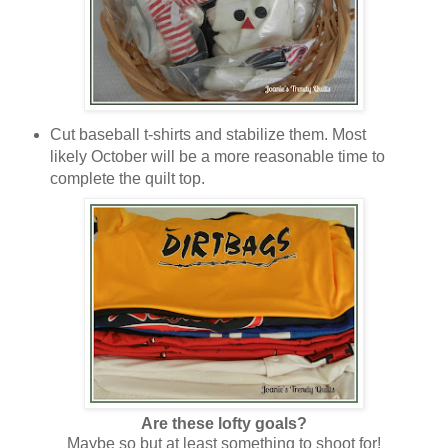
Cut baseball t-shirts and stabilize them. Most
likely October will be a more reasonable time to
complete the quilt top.
Are these lofty goals?
Maybe so but at least something to shoot for!