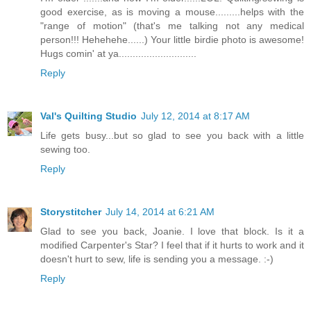
good exercise, as is moving a mouse.........helps with the
"range of motion" (that's me talking not any medical
person!!! Hehehehe......) Your little birdie photo is awesome!
Hugs comin' at ya............................
Reply
Val's Quilting Studio
July 12, 2014 at 8:17 AM
Life gets busy...but so glad to see you back with a little
sewing too.
Reply
Storystitcher
July 14, 2014 at 6:21 AM
Glad to see you back, Joanie. I love that block. Is it a
modified Carpenter's Star? I feel that if it hurts to work and it
doesn't hurt to sew, life is sending you a message. :-)
Reply