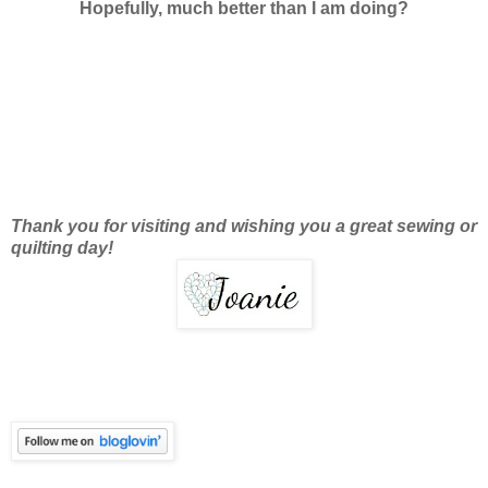
Hopefully, much better than I am doing?
Thank you for visiting and wishing you a great sewing or
quilting day!