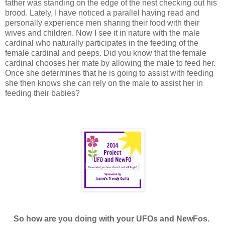
father was standing on the edge of the nest checking out his
brood. Lately, I have noticed a parallel having read and
personally experience men sharing their food with their
wives and children. Now I see it in nature with the male
cardinal who naturally participates in the feeding of the
female cardinal and peeps. Did you know that the female
cardinal chooses her mate by allowing the male to feed her.
Once she determines that he is going to assist with feeding
she then knows she can rely on the male to assist her in
feeding their babies?
So how are you doing with your UFOs and NewFos.