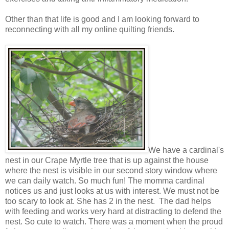
Other than that life is good and I am looking forward to
reconnecting with all my online quilting friends.
We have a cardinal's
nest in our Crape Myrtle tree that is up against the house
where the nest is visible in our second story window where
we can daily watch. So much fun! The momma cardinal
notices us and just looks at us with interest. We must not be
too scary to look at. She has 2 in the nest. The dad helps
with feeding and works very hard at distracting to defend the
nest. So cute to watch. There was a moment when the proud