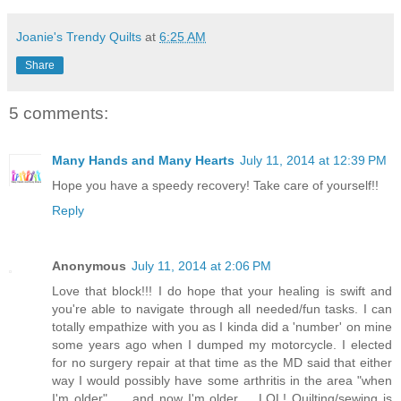
Joanie's Trendy Quilts
at
6:25 AM
Share
5 comments:
Many Hands and Many Hearts
July 11, 2014 at 12:39 PM
Hope you have a speedy recovery! Take care of yourself!!
Reply
Anonymous
July 11, 2014 at 2:06 PM
Love that block!!! I do hope that your healing is swift and
you're able to navigate through all needed/fun tasks. I can
totally empathize with you as I kinda did a 'number' on mine
some years ago when I dumped my motorcycle. I elected
for no surgery repair at that time as the MD said that either
way I would possibly have some arthritis in the area "when
I'm older".......and now I'm older......LOL! Quilting/sewing is