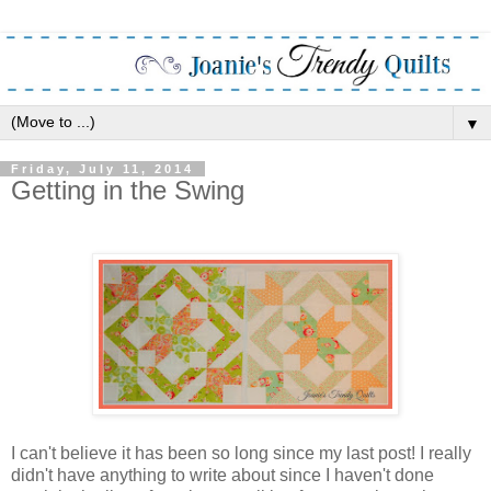
▼
Friday, July 11, 2014
Getting in the Swing
I can't believe it has been so long since my last post! I really
didn't have anything to write about since I haven't done