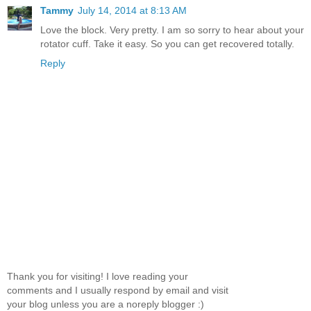
Tammy
July 14, 2014 at 8:13 AM
Love the block. Very pretty. I am so sorry to hear about your
rotator cuff. Take it easy. So you can get recovered totally.
Reply
Thank you for visiting! I love reading your
comments and I usually respond by email and visit
your blog unless you are a noreply blogger :)