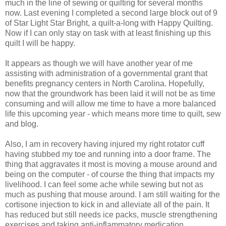
much in the line of sewing or quilting for several months
now. Last evening I completed a second large block out of 9
of Star Light Star Bright, a quilt-a-long with Happy Quilting.
Now if I can only stay on task with at least finishing up this
quilt I will be happy.
It appears as though we will have another year of me
assisting with administration of a governmental grant that
benefits pregnancy centers in North Carolina. Hopefully,
now that the groundwork has been laid it will not be as time
consuming and will allow me time to have a more balanced
life this upcoming year - which means more time to quilt, sew
and blog.
Also, I am in recovery having injured my right rotator cuff
having stubbed my toe and running into a door frame. The
thing that aggravates it most is moving a mouse around and
being on the computer - of course the thing that impacts my
livelihood. I can feel some ache while sewing but not as
much as pushing that mouse around. I am still waiting for the
cortisone injection to kick in and alleviate all of the pain. It
has reduced but still needs ice packs, muscle strengthening
exercises and taking anti-inflammatory medication.