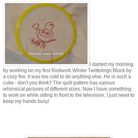
I started my morning
by working on my first Redwork Winter Twitterings Block by
a cozy fire. It was too cold to do anything else. He is such a
cutie - don't you think? The quilt pattern has various
whimsical pictures of different sizes. Now I have something
to work on while sitting in front to the television. I just need to
keep my hands busy!