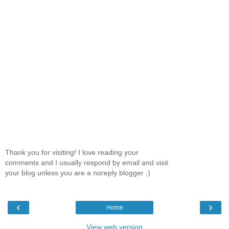
Thank you for visiting! I love reading your
comments and I usually respond by email and visit
your blog unless you are a noreply blogger :)
‹
›
Home
View web version