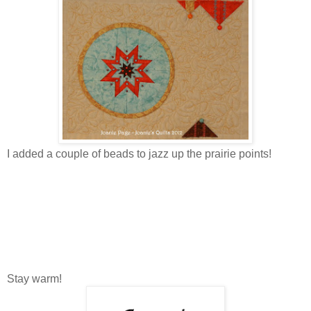
I added a couple of beads to jazz up the prairie points!
Stay warm!