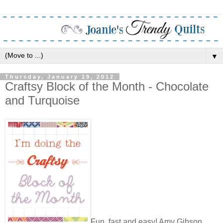
▼
Thursday, January 19, 2012
Craftsy Block of the Month - Chocolate
and Turquoise
Fun, fast and easy! Amy Gibson