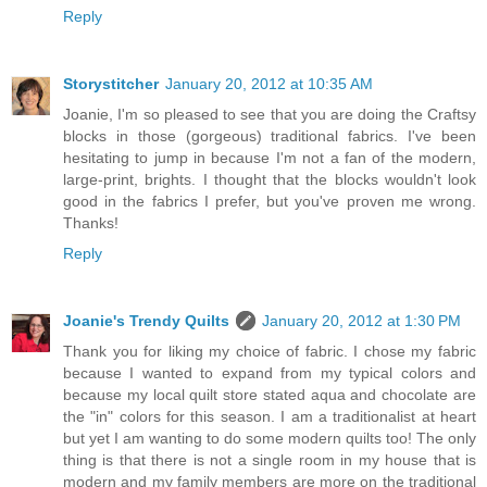
Reply
Storystitcher
January 20, 2012 at 10:35 AM
Joanie, I'm so pleased to see that you are doing the Craftsy
blocks in those (gorgeous) traditional fabrics. I've been
hesitating to jump in because I'm not a fan of the modern,
large-print, brights. I thought that the blocks wouldn't look
good in the fabrics I prefer, but you've proven me wrong.
Thanks!
Reply
Joanie's Trendy Quilts
January 20, 2012 at 1:30 PM
Thank you for liking my choice of fabric. I chose my fabric
because I wanted to expand from my typical colors and
because my local quilt store stated aqua and chocolate are
the "in" colors for this season. I am a traditionalist at heart
but yet I am wanting to do some modern quilts too! The only
thing is that there is not a single room in my house that is
modern and my family members are more on the traditional