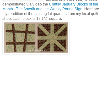
demonstrated via video the
Craftsy January Blocks of the
Month - The Asterik and the Wonky Pound Sign.
Here are
my rendition of them using fat quarters from my local quilt
shop. Each block is 12 1/2" square.