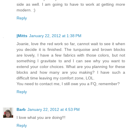
side as well. I am going to have to work at getting more
modern. :)
Reply
|Mitts
January 22, 2012 at 1:38 PM
Joanie, love the red work so far, cannot wait to see it when
you decide it is finished. The turquoise and brown blocks
are lovely, I have a few fabrics with those colors, but not
something I gravitate to and I can see why you want to
extend your color choices. What are you planning for these
blocks and how many are you making? I have such a
difficult time leaving my comfort zone, LOL.
You need to contact me, I still owe you a FQ, remember?
Reply
Barb
January 22, 2012 at 4:53 PM
I love what you are doing!!!
Reply