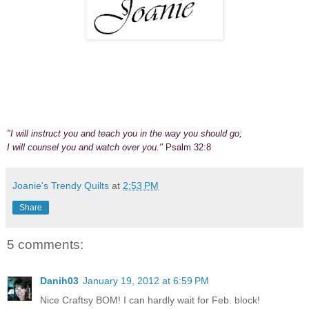
"I will instruct you and teach you in the way you should go;
I will counsel you and watch over you."
Psalm 32:8
Joanie's Trendy Quilts
at
2:53 PM
Share
5 comments:
Danih03
January 19, 2012 at 6:59 PM
Nice Craftsy BOM! I can hardly wait for Feb. block!