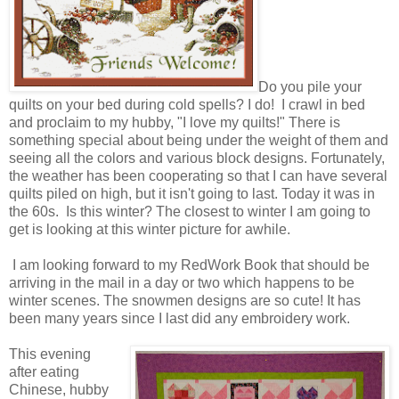
Do you pile your
quilts on your bed during cold spells? I do! I crawl in bed
and proclaim to my hubby, "I love my quilts!" There is
something special about being under the weight of them and
seeing all the colors and various block designs. Fortunately,
the weather has been cooperating so that I can have several
quilts piled on high, but it isn't going to last. Today it was in
the 60s. Is this winter? The closest to winter I am going to
get is looking at this winter picture for awhile.
I am looking forward to my RedWork Book that should be
arriving in the mail in a day or two which happens to be
winter scenes. The snowmen designs are so cute! It has
been many years since I last did any embroidery work.
This evening
after eating
Chinese, hubby