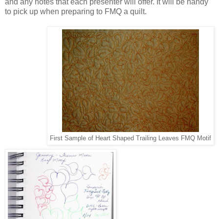
and any notes that each presenter will offer. It will be handy
to pick up when preparing to FMQ a quilt.
First Sample of Heart Shaped Trailing Leaves FMQ Motif