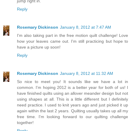
jump right in.
Reply
Rosemary Dickinson
January 8, 2012 at 7:47 AM
I'm also taking part in the free motion quilt challenge! Love
how your leaves came out. I'm still practicing but hope to
have a picture up soon!
Reply
Rosemary Dickinson
January 8, 2012 at 11:32 AM
So nice to meet you! It sounds like we have a lot in
common. I'm hoping 2012 is a better year for both of us! I
have finished quilts using an allover meander design but not
using shapes at all. This is a little different but I definitely
need practice. I used to knit years ago and just picked it up
again within the last 2 years. Quilting usually takes up all my
free time. I'm looking forward to our quilting challenge
together!
Reply