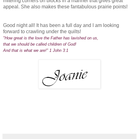
mitering corners on blocks in a manner that gives great
appeal. She also makes these fantabulous prairie points!
Good night all! It has been a full day and I am looking
forward to crawling under the quilts!
"How great is the love the Father has lavished on us,
that we should be called children of God!
And that is what we are!" 1 John 3:1