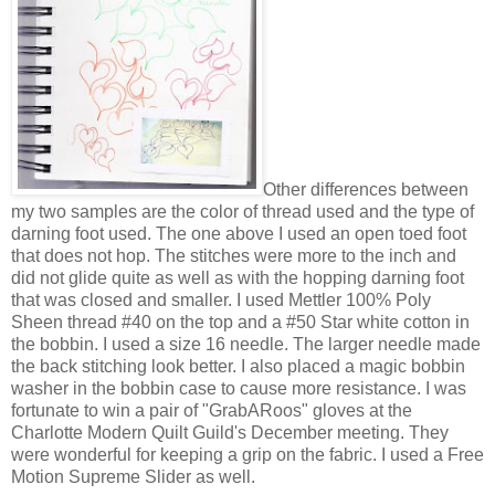
Other differences between
my two samples are the color of thread used and the type of
darning foot used. The one above I used an open toed foot
that does not hop. The stitches were more to the inch and
did not glide quite as well as with the hopping darning foot
that was closed and smaller. I used Mettler 100% Poly
Sheen thread #40 on the top and a #50 Star white cotton in
the bobbin. I used a size 16 needle. The larger needle made
the back stitching look better. I also placed a magic bobbin
washer in the bobbin case to cause more resistance. I was
fortunate to win a pair of "GrabARoos" gloves at the
Charlotte Modern Quilt Guild's December meeting. They
were wonderful for keeping a grip on the fabric. I used a Free
Motion Supreme Slider as well.