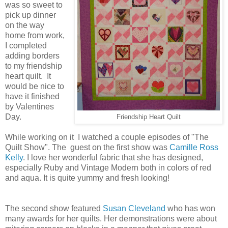
was so sweet to
pick up dinner
on the way
home from work,
I completed
adding borders
to my friendship
heart quilt. It
would be nice to
have it finished
by Valentines
Day.
Friendship Heart Quilt
While working on it I watched a couple episodes of "The
Quilt Show". The guest on the first show was
Camille Ross
Kelly
. I love her wonderful fabric that she has designed,
especially Ruby and Vintage Modern both in colors of red
and aqua. It is quite yummy and fresh looking!
The second show featured
Susan Cleveland
who has won
many awards for her quilts. Her demonstrations were about