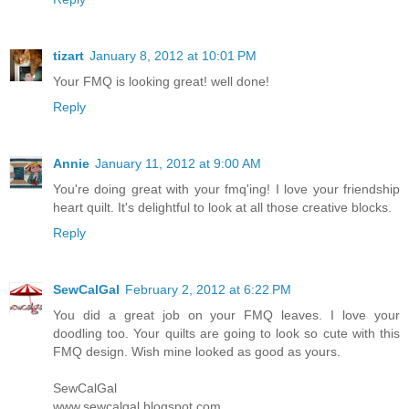
tizart
January 8, 2012 at 10:01 PM
Your FMQ is looking great! well done!
Reply
Annie
January 11, 2012 at 9:00 AM
You're doing great with your fmq'ing! I love your friendship
heart quilt. It's delightful to look at all those creative blocks.
Reply
SewCalGal
February 2, 2012 at 6:22 PM
You did a great job on your FMQ leaves. I love your
doodling too. Your quilts are going to look so cute with this
FMQ design. Wish mine looked as good as yours.
SewCalGal
www.sewcalgal.blogspot.com