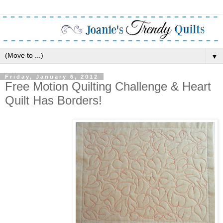
▼
Friday, January 6, 2012
Free Motion Quilting Challenge & Heart
Quilt Has Borders!