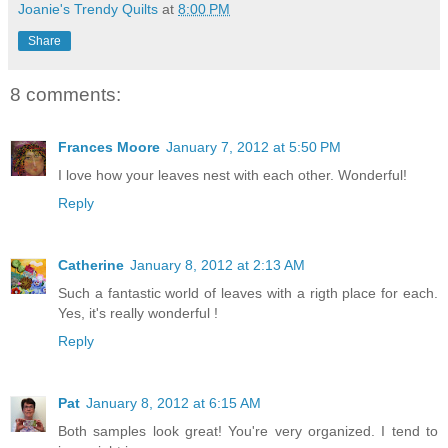
Joanie's Trendy Quilts
at
8:00 PM
Share
8 comments:
Frances Moore
January 7, 2012 at 5:50 PM
I love how your leaves nest with each other. Wonderful!
Reply
Catherine
January 8, 2012 at 2:13 AM
Such a fantastic world of leaves with a rigth place for each.
Yes, it's really wonderful !
Reply
Pat
January 8, 2012 at 6:15 AM
Both samples look great! You're very organized. I tend to