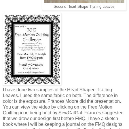
Second Heart Shape Trailing Leaves
I have done two samples of the Heart Shaped Trailing
Leaves. I used the same fabric on both. The difference in
color is the exposure. Frances Moore did the presentation.
You can view the video by clicking on the Free Motion
Quilting icon being held by SewCalGal. Frances suggested
that we draw our design first before FMQ. I have a sketch
book where I will be keeping a journal on the FMQ designs