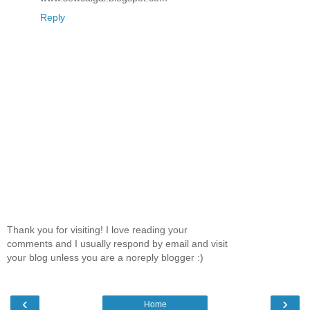
Reply
Thank you for visiting! I love reading your
comments and I usually respond by email and visit
your blog unless you are a noreply blogger :)
‹
›
Home