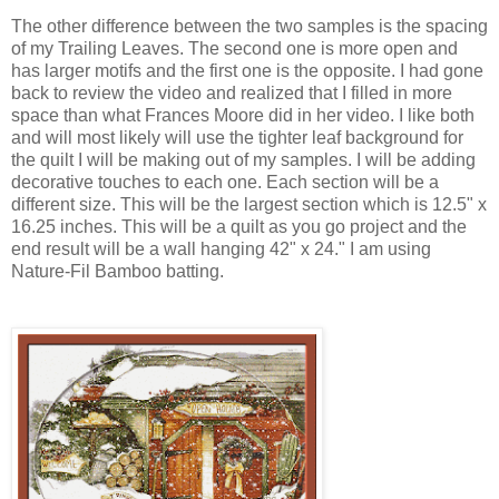
The other difference between the two samples is the spacing
of my Trailing Leaves. The second one is more open and
has larger motifs and the first one is the opposite. I had gone
back to review the video and realized that I filled in more
space than what Frances Moore did in her video. I like both
and will most likely will use the tighter leaf background for
the quilt I will be making out of my samples. I will be adding
decorative touches to each one. Each section will be a
different size. This will be the largest section which is 12.5" x
16.25 inches. This will be a quilt as you go project and the
end result will be a wall hanging 42" x 24." I am using
Nature-Fil Bamboo batting.