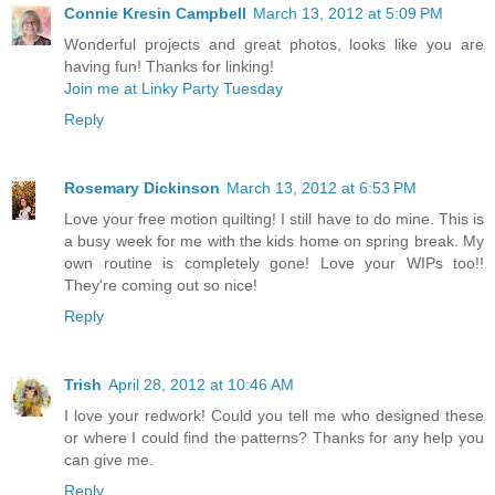
Connie Kresin Campbell
March 13, 2012 at 5:09 PM
Wonderful projects and great photos, looks like you are
having fun! Thanks for linking!
Join me at Linky Party Tuesday
Reply
Rosemary Dickinson
March 13, 2012 at 6:53 PM
Love your free motion quilting! I still have to do mine. This is
a busy week for me with the kids home on spring break. My
own routine is completely gone! Love your WIPs too!!
They're coming out so nice!
Reply
Trish
April 28, 2012 at 10:46 AM
I love your redwork! Could you tell me who designed these
or where I could find the patterns? Thanks for any help you
can give me.
Reply