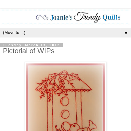
▼
Tuesday, March 13, 2012
Pictorial of WIPs