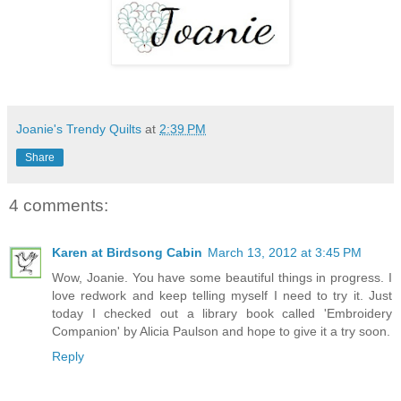
Joanie's Trendy Quilts
at
2:39 PM
Share
4 comments:
Karen at Birdsong Cabin
March 13, 2012 at 3:45 PM
Wow, Joanie. You have some beautiful things in progress. I
love redwork and keep telling myself I need to try it. Just
today I checked out a library book called 'Embroidery
Companion' by Alicia Paulson and hope to give it a try soon.
Reply