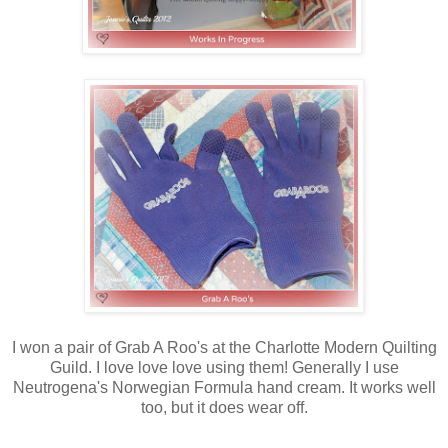
I won a pair of Grab A Roo's at the Charlotte Modern Quilting
Guild. I love love love using them! Generally I use
Neutrogena's Norwegian Formula hand cream. It works well
too, but it does wear off.