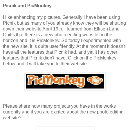
Picnik and PicMonkey
I like enhancing my pictures. Generally I have been using
Picnik but as many of you already know they will be shutting
down their website April 19th. I learned from Ellison Lane
Quilts that there is a new photo editing website on the
horizon and it is PicMonkey. So today I experimented with
the new site. It is quite user friendly. At the moment it doesn't
have all the features that Picnik had, and yet it has other
features that Picnik didn't have. Click on the PicMonkey
below and it will take you to their website.
Please share how many projects you have in the works
currently and if you are excited about the new photo editing
website?