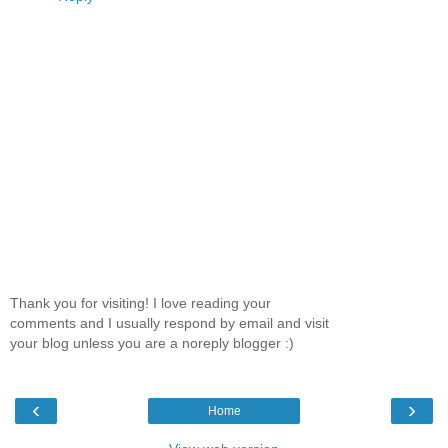
Thank you for visiting! I love reading your
comments and I usually respond by email and visit
your blog unless you are a noreply blogger :)
‹
›
Home