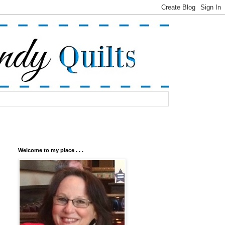
Welcome to my place . . .