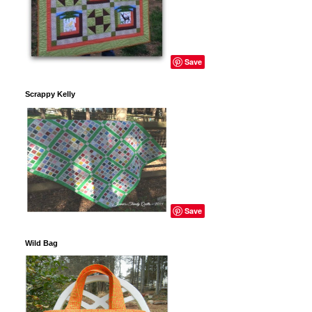
Save
Scrappy Kelly
Save
Wild Bag