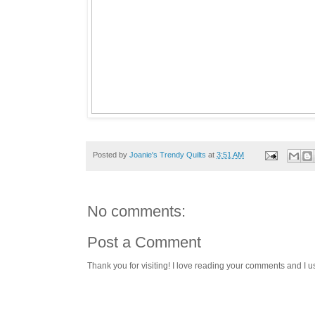
Posted by
Joanie's Trendy Quilts
at
3:51 AM
No comments:
Post a Comment
Thank you for visiting! I love reading your comments and I u