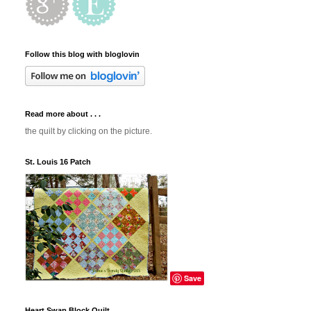
Follow this blog with bloglovin
Read more about . . .
the quilt by clicking on the picture.
St. Louis 16 Patch
Save
Heart Swap Block Quilt