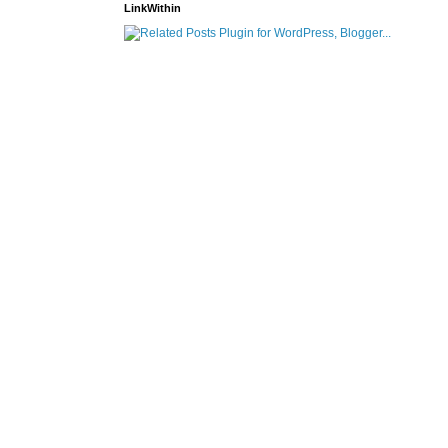
LinkWithin