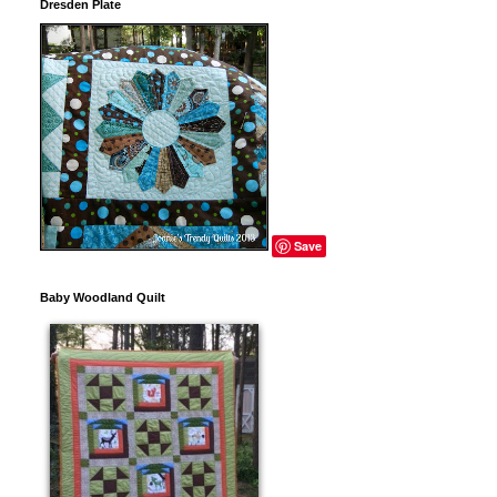
Dresden Plate
Save
Baby Woodland Quilt