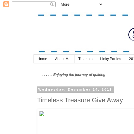
Home
About Me
Tutorials
Linky Parties
20
. . . . . . Enjoying the journey of quilting
Wednesday, December 14, 2011
Timeless Treasure Give Away