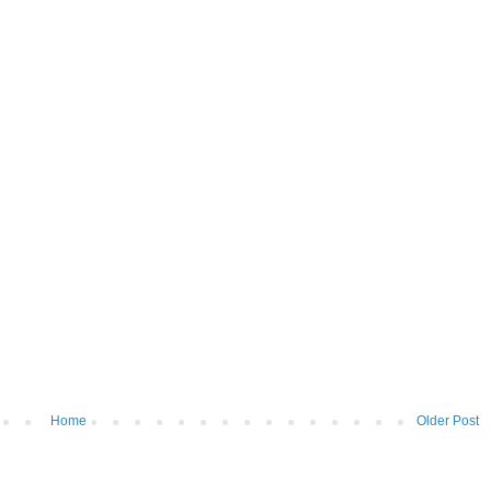
Home
Older Post