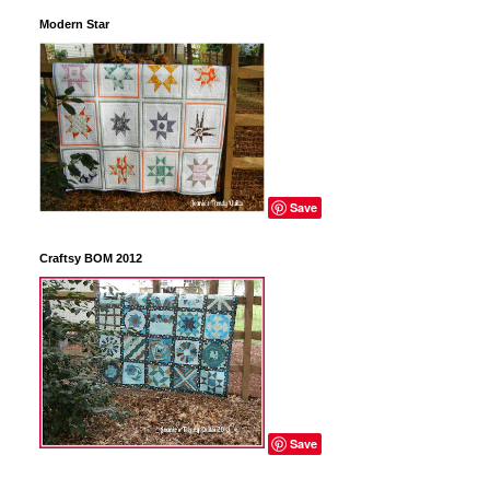
Modern Star
Save
Craftsy BOM 2012
Save