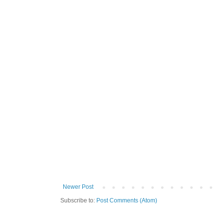
Newer Post
Subscribe to:
Post Comments (Atom)