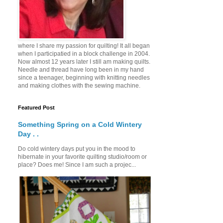
where I share my passion for quilting! It all began
when I participatied in a block challenge in 2004.
Now almost 12 years later I still am making quilts.
Needle and thread have long been in my hand
since a teenager, beginning with knitting needles
and making clothes with the sewing machine.
Featured Post
Something Spring on a Cold Wintery
Day . .
Do cold wintery days put you in the mood to
hibernate in your favorite quilting studio/room or
place? Does me! Since I am such a projec...