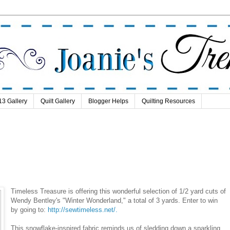
13 Gallery
Quilt Gallery
Blogger Helps
Quilting Resources
Timeless Treasure is offering this wonderful selection of 1/2 yard cuts of
Wendy Bentley's "Winter Wonderland," a total of 3 yards. Enter to win
by going to:
http://sewtimeless.net/.
This snowflake-inspired fabric reminds us of sledding down a sparkling