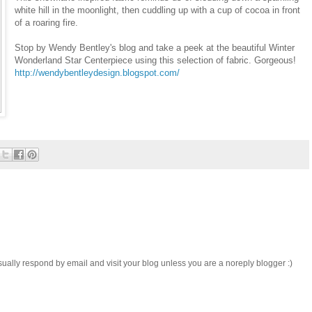
white hill in the moonlight, then cuddling up with a cup of cocoa in front
of a roaring fire.
Stop by Wendy Bentley's blog and take a peek at the beautiful Winter
Wonderland Star Centerpiece using this selection of fabric. Gorgeous!
http://wendybentleydesign.blogspot.com/
sually respond by email and visit your blog unless you are a noreply blogger :)