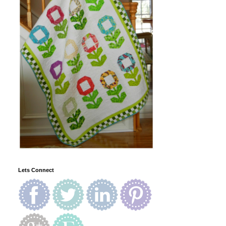
Lets Connect