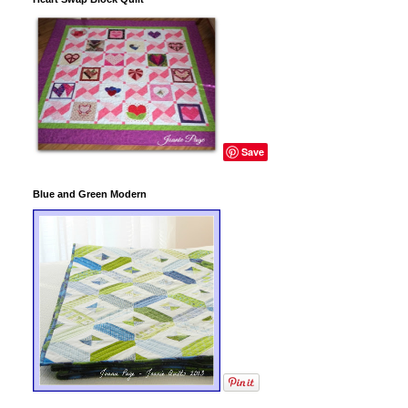
Save
Blue and Green Modern