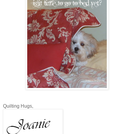
Quilting Hugs,