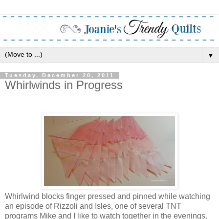
▼
Tuesday, December 20, 2011
Whirlwinds in Progress
Whirlwind blocks finger pressed and pinned while watching
an episode of Rizzoli and Isles, one of several TNT
programs Mike and I like to watch together in the evenings.