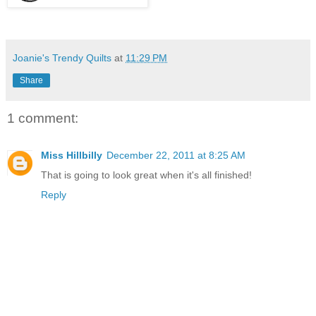
Joanie's Trendy Quilts
at
11:29 PM
Share
1 comment:
Miss Hillbilly
December 22, 2011 at 8:25 AM
That is going to look great when it's all finished!
Reply