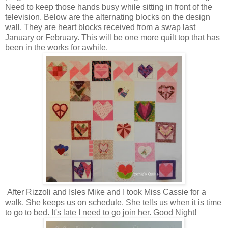
Need to keep those hands busy while sitting in front of the
television. Below are the alternating blocks on the design
wall. They are heart blocks received from a swap last
January or February. This will be one more quilt top that has
been in the works for awhile.
After Rizzoli and Isles Mike and I took Miss Cassie for a
walk. She keeps us on schedule. She tells us when it is time
to go to bed. It's late I need to go join her. Good Night!