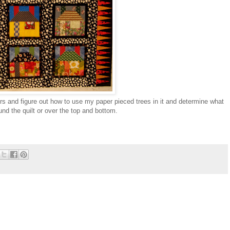
rs and figure out how to use my paper pieced trees in it and determine what
und the quilt or over the top and bottom.