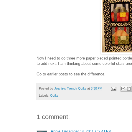
Now I need to do three more paper pieced pointed borde
to add next. I am thinking about some colorful stars aro
Go to earlier posts to see the difference.
Posted by
Joanie's Trendy Quilts
at
3:30 PM
Labels:
Quilts
1 comment:
Annie
December 14, 2011 at 2:41 PM