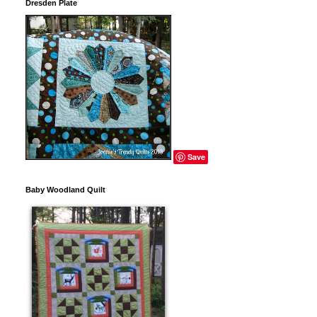
Dresden Plate
Save
Baby Woodland Quilt