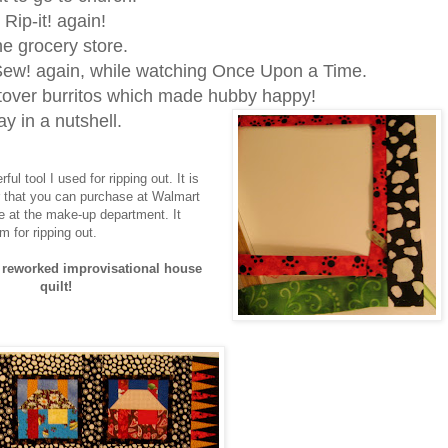
! Rip-it! again!
 the grocery store.
ew! again, while watching Once Upon a Time.
tover burritos which made hubby happy!
ay in a nutshell.
ful tool I used for ripping out. It is
 that you can purchase at Walmart
ge at the make-up department. It
m for ripping out.
reworked improvisational house
quilt!