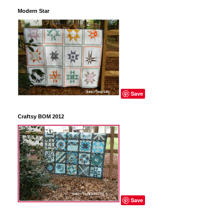
Modern Star
Save
Craftsy BOM 2012
Save