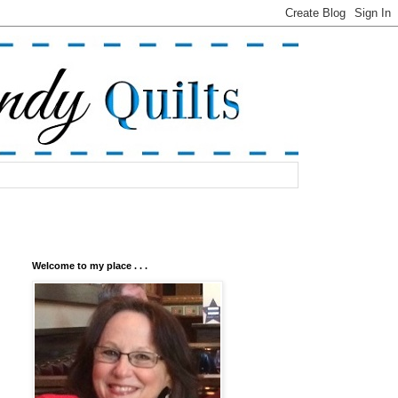
Welcome to my place . . .