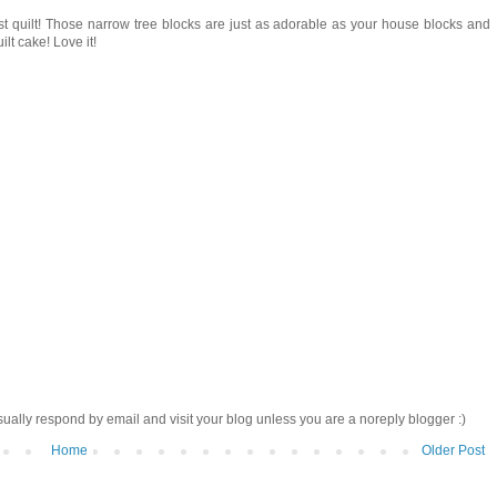
st quilt! Those narrow tree blocks are just as adorable as your house blocks and
ilt cake! Love it!
sually respond by email and visit your blog unless you are a noreply blogger :)
Home
Older Post