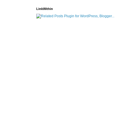
LinkWithin