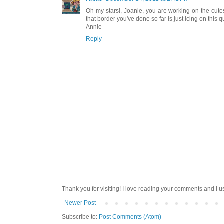
Oh my stars!, Joanie, you are working on the cute
that border you've done so far is just icing on this qu
Annie
Reply
Thank you for visiting! I love reading your comments and I u
Newer Post
Subscribe to:
Post Comments (Atom)