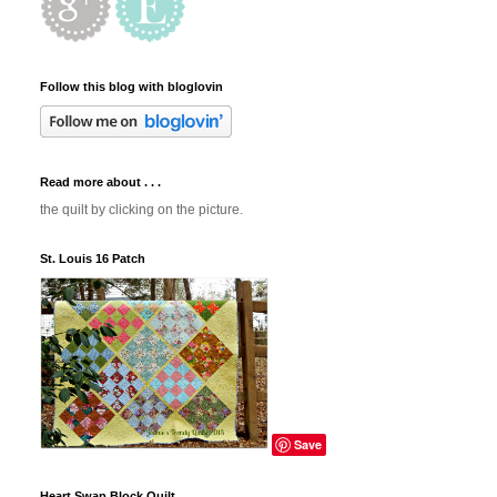
Follow this blog with bloglovin
Read more about . . .
the quilt by clicking on the picture.
St. Louis 16 Patch
Save
Heart Swap Block Quilt