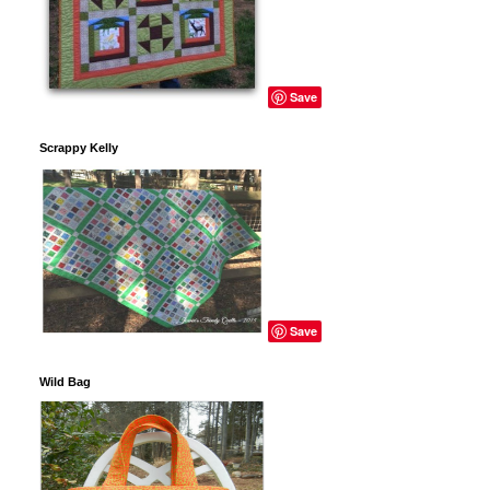
Save
Scrappy Kelly
Save
Wild Bag