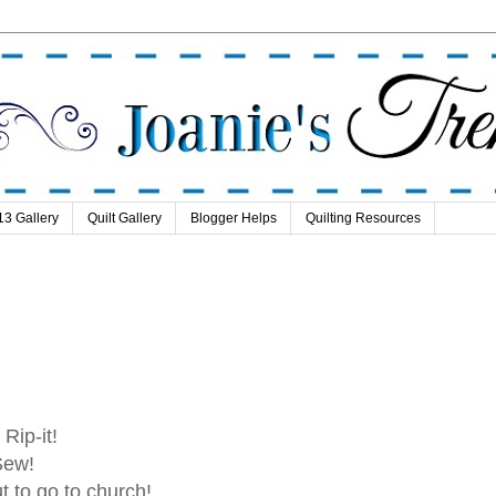
13 Gallery
Quilt Gallery
Blogger Helps
Quilting Resources
t! Rip-it!
Sew!
t to go to church!