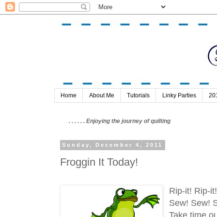
Home
About Me
Tutorials
Linky Parties
20
. . . . . . Enjoying the journey of quilting
Sunday, December 4, 2011
Froggin It Today!
Rip-it! Rip-i
Sew! Sew! 
Take time ou