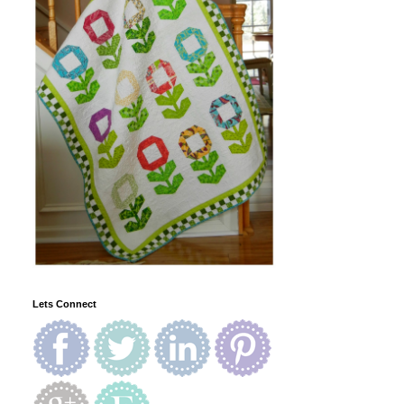
Lets Connect