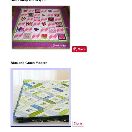
Save
Blue and Green Modern