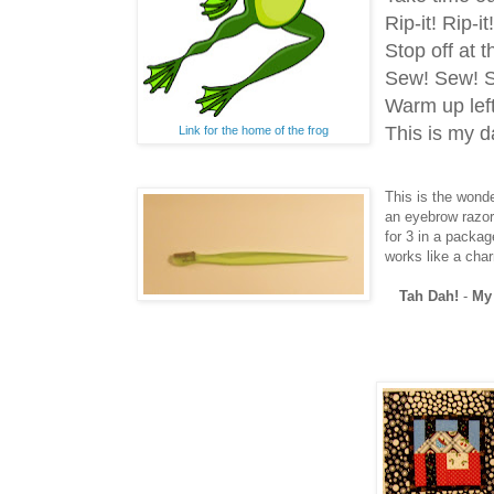
Rip-it! Rip-it
Stop off at
Sew! Sew! S
Warm up lef
This is my d
Link for the home of the frog
This is the wonder
an eyebrow razor
for 3 in a packa
works like a char
Tah Dah!
-
My 