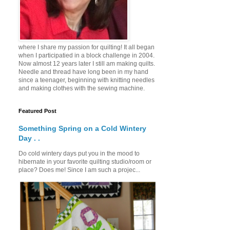
where I share my passion for quilting! It all began
when I participatied in a block challenge in 2004.
Now almost 12 years later I still am making quilts.
Needle and thread have long been in my hand
since a teenager, beginning with knitting needles
and making clothes with the sewing machine.
Featured Post
Something Spring on a Cold Wintery
Day . .
Do cold wintery days put you in the mood to
hibernate in your favorite quilting studio/room or
place? Does me! Since I am such a projec...